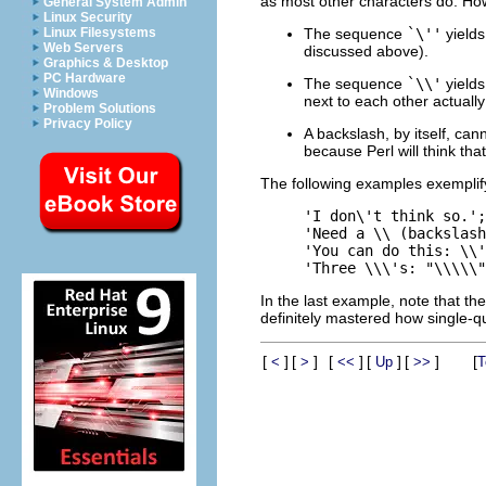
as most other characters do. How
General System Admin
Linux Security
The sequence
`\''
yields
Linux Filesystems
Web Servers
discussed above).
Graphics & Desktop
PC Hardware
The sequence
`\\'
yields
Windows
next to each other actually
Problem Solutions
Privacy Policy
A backslash, by itself, ca
because Perl will think tha
The following examples exemplif
'I don\'t think so.';
'Need a \\ (backslash
'You can do this: \\'
In the last example, note that the
definitely mastered how single-q
[
]
[
]
[
]
[
]
[
]
[
<
>
<<
Up
>>
T