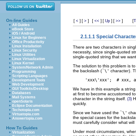
On-line Guides
[
]
[
]
[
]
[
]
[
]
[
<
>
<<
Up
>>
T
All Guides
eBook Store
iOS / Android
2.1.1.1 Special Characte
Linux for Beginners
Office Productivity
Linux Installation
There are two characters in sing
Linux Security
necessity, since single-quoted st
Linux Utilities
single-quoted string that we want
Linux Virtualization
Linux Kernel
The solution to this problem is 
System/Network Admin
the backslash (
`\'
character). Th
Programming
Scripting Languages
Development Tools
Web Development
We have in this example a string 
GUI Toolkits/Desktop
Databases
at first to become accustomed to 
Mail Systems
character in the string itself.
Ho
(3)
openSolaris
quickly.
Eclipse Documentation
Techotopia.com
Since we have used the
`\'
char
Virtuatopia.com
the special cases for the backsl
Answertopia.com
must carefully consider what wil
How To Guides
Under most circumstances, whe
Virtualization