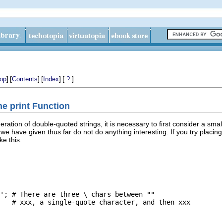
]
[
]
[
]
[
]
op
Contents
Index
?
he print Function
ation of double-quoted strings, it is necessary to first consider a smal
e have given thus far do not do anything interesting. If you try placin
ke this:
'; # There are three \ chars between ""

   # xxx, a single-quote character, and then xxx
