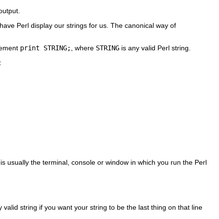
output.
have Perl display our strings for us. The canonical way of
atement
print STRING;
, where
STRING
is any valid Perl string.
:
 is usually the terminal, console or window in which you run the Perl
alid string if you want your string to be the last thing on that line