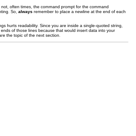
ou do not, often times, the command prompt for the command
nting. So,
always
remember to place a newline at the end of each
gs hurts readability. Since you are inside a single-quoted string,
 ends of those lines because that would insert data into your
e the topic of the next section.