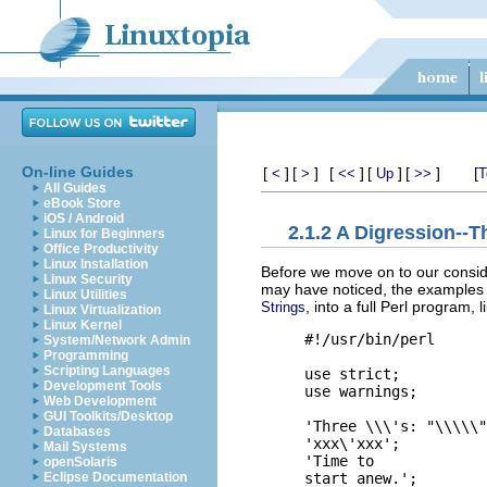
On-line Guides
[
]
[
]
[
]
[
]
[
]
[
<
>
<<
Up
>>
T
All Guides
eBook Store
iOS / Android
2.1.2 A Digression--T
Linux for Beginners
Office Productivity
Linux Installation
Before we move on to our consider
Linux Security
may have noticed, the examples w
Linux Utilities
, into a full Perl program, li
Strings
Linux Virtualization
Linux Kernel
#!/usr/bin/perl

System/Network Admin
Programming
Scripting Languages
use strict;

Development Tools
use warnings;

Web Development
GUI Toolkits/Desktop
'Three \\\'s: "\\\\\"
Databases
'xxx\'xxx';          
Mail Systems
'Time to

openSolaris
Eclipse Documentation