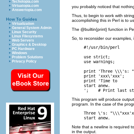
Techotopia.com
Virtuatopia.com
you probably noticed that nothing
Answertopia.com
Thus, to begin to work with strin
How To Guides
accomplishing this in Perl is to us
Virtualization
General System Admin
The @builtin{print} function in P
Linux Security
Linux Filesystems
So, to reconsider our examples, i
Web Servers
Graphics & Desktop
#!/usr/bin/perl

PC Hardware
Windows
use strict;

Problem Solutions
use warnings;

Privacy Policy
print 'Three \\\'s: "
print 'xxx\'xxx';    
print 'Time to

start anew.

This program will produce output
program. In the case of the progr
Three \'s: "\\\"xxx'x
Note that a newline is required to
in the output.