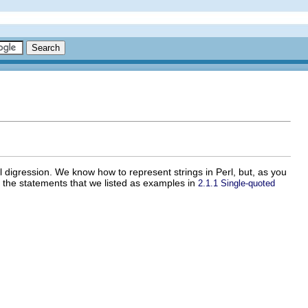
l digression. We know how to represent strings in Perl, but, as you
g the statements that we listed as examples in
2.1.1 Single-quoted