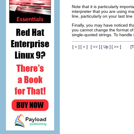
Note that it is particularly impo
interpreter that you are using ma
line, particularly on your last line
Finally, you may have noticed tha
you cannot change the format of 
single-quoted strings. To handle 
[
]
[
]
[
]
[
]
[
]
[
<
>
<<
Up
>>
T