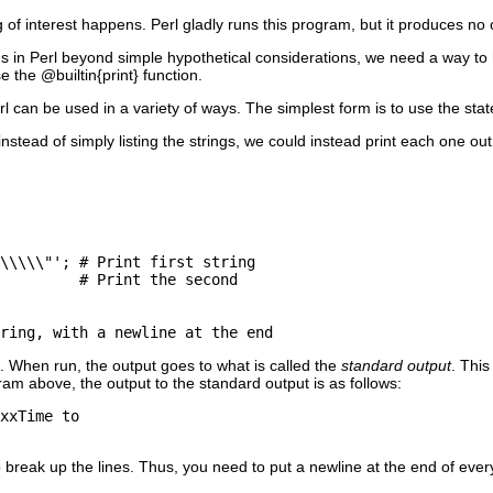
 of interest happens. Perl gladly runs this program, but it produces no 
gs in Perl beyond simple hypothetical considerations, we need a way to 
e the @builtin{print} function.
erl can be used in a variety of ways. The simplest form is to use the st
nstead of simply listing the strings, we could instead print each one out
\\\\\"'; # Print first string

         # Print the second  

. When run, the output goes to what is called the
standard output
. This
am above, the output to the standard output is as follows:
xxTime to

 break up the lines. Thus, you need to put a newline at the end of every v