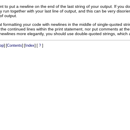
rtant to put a newline on the end of the last string of your output. If y
y run together with your last line of output, and this can be very disorie
 of output.
t formatting your code with newlines in the middle of single-quoted strin
the continued lines within the print statement, nor put comments at the
newlines more elegantly, you should use double-quoted strings, which ar
]
[
]
[
]
[
]
op
Contents
Index
?