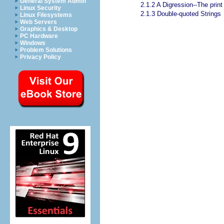
General System Admin
2.1.2 A Digression--The print
Linux Security
2.1.3 Double-quoted Strings
Linux Filesystems
Web Servers
Graphics & Desktop
PC Hardware
Windows
Problem Solutions
Privacy Policy