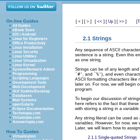
On-line Guides
[
]
[
]
[
]
[
]
[
]
[
<
>
<<
Up
>>
T
All Guides
eBook Store
iOS / Android
2.1 Strings
Linux for Beginners
Office Productivity
Linux Installation
Any sequence of
characters
ASCII
Linux Security
sentence is a string. Even this en
Linux Utilities
as one string.
Linux Virtualization
Linux Kernel
Strings can be of any length and
System/Network Admin
`#'
, and
`%'
), and even charact
Programming
Scripting Languages
formatting characters like 
ASCII
Development Tools
later on. For now, we will begin o
Web Development
program.
GUI Toolkits/Desktop
Databases
To begin our discussion of strings
Mail Systems
here refers to the fact that thes
openSolaris
with storing a string in a
variable
.
Eclipse Documentation
Techotopia.com
Any string literal can be used as 
Virtuatopia.com
Answertopia.com
variables. However, for now, we wi
Later, we will learn how to assign
How To Guides
Virtualization
2.1.1 Single-quoted Strings