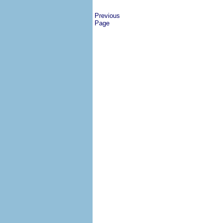
Previous
Page