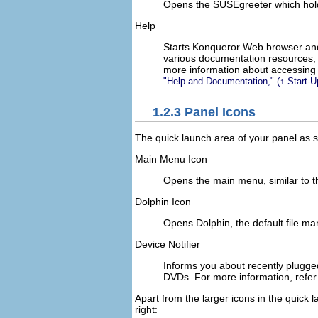
Opens the SUSEgreeter which holds
Help
Starts Konqueror Web browser an
various documentation resources,
more information about accessing 
Help and Documentation,
(↑
Start-
1.2.3
Panel Icons
The quick launch area of your panel as s
Main Menu Icon
Opens the main menu, similar to t
Dolphin Icon
Opens Dolphin, the default file ma
Device Notifier
Informs you about recently plugge
DVDs. For more information, refer
Apart from the larger icons in the quick 
right: