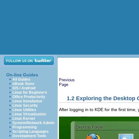
On-line Guides
All Guides
Previous
eBook Store
Page
iOS / Android
Linux for Beginners
Office Productivity
1.2
Exploring the Desktop
Linux Installation
Linux Security
After logging in to KDE for the first time
Linux Utilities
Linux Virtualization
Linux Kernel
System/Network Admin
Programming
Scripting Languages
Development Tools