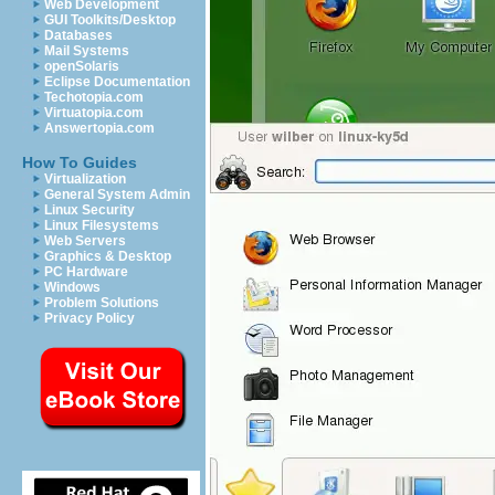
Web Development
GUI Toolkits/Desktop
Databases
Mail Systems
openSolaris
Eclipse Documentation
Techotopia.com
Virtuatopia.com
Answertopia.com
How To Guides
Virtualization
General System Admin
Linux Security
Linux Filesystems
Web Servers
Graphics & Desktop
PC Hardware
Windows
Problem Solutions
Privacy Policy