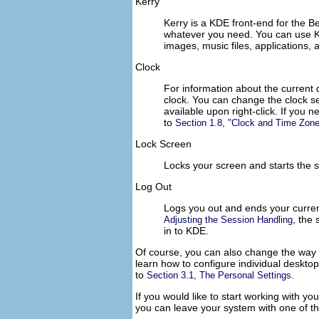
Kerry
Kerry is a KDE front-end for the B
whatever you need. You can use Ke
images, music files, applications,
Clock
For information about the current 
clock. You can change the clock s
available upon right-click. If you
to
Section 1.8,
Clock and Time Zone
Lock Screen
Locks your screen and starts the 
Log Out
Logs you out and ends your curren
, the
Adjusting the Session Handling
in to KDE.
Of course, you can also change the way
learn how to configure individual deskt
to
.
Section 3.1, The Personal Settings
If you would like to start working with y
you can leave your system with one of the