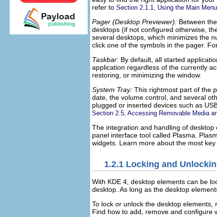
refer to
Section 2.1.1, Using the Main Menu
Pager (Desktop Previewer):
Between the q
desktops (if not configured otherwise, 
several desktops, which minimizes the n
click one of the symbols in the pager. Fo
Taskbar:
By default, all started applicat
application regardless of the currently ac
restoring, or minimizing the window.
System Tray:
This rightmost part of the 
date, the volume control, and several oth
plugged or inserted devices such as USB 
Section 2.5, Accessing Removable Media an
The integration and handling of deskto
panel interface tool called Plasma. Plas
widgets. Learn more about the most key d
1.2.1
Locking and Unlockin
With KDE 4, desktop elements can be loc
desktop. As long as the desktop element
To lock or unlock the desktop elements, 
Find how to add, remove and configure