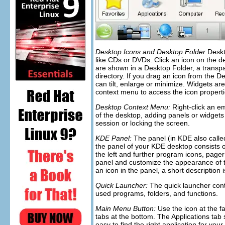
Desktop Icons and Desktop Folder
Deskto
like CDs or DVDs. Click an icon on the d
are shown in a
Desktop Folder
, a transp
directory. If you drag an icon from the
De
can tilt, enlarge or minimize. Widgets are
context menu to access the icon propertie
Desktop Context Menu:
Right-click an e
of the desktop, adding panels or widgets t
session or locking the screen.
KDE Panel:
The panel (in KDE also call
the panel of your KDE desktop consists of
the left and further program icons, page
panel and customize the appearance of th
an icon in the panel, a short description 
Quick Launcher:
The quick launcher cont
used programs, folders, and functions.
Main Menu Button:
Use the icon at the fa
tabs at the bottom. The
Applications
tab 
easy to find the right application for yo