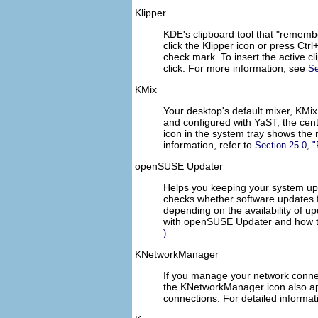
Klipper
KDE's clipboard tool that
rememb
click the Klipper icon or press
Ctrl
check mark. To insert the active c
click. For more information, see
Se
KMix
Your desktop's default mixer, KMi
and configured with YaST, the centr
icon in the system tray shows the 
information, refer to
Section 25.0,
openSUSE Updater
Helps you keeping your system up
checks whether software updates f
depending on the availability of u
with openSUSE Updater and how t
.
)
KNetworkManager
If you manage your network conn
the KNetworkManager icon also app
connections. For detailed informat