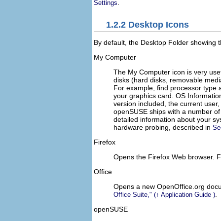
.
Settings
1.2.2
Desktop Icons
By default, the
Desktop Folder
showing t
My Computer
The
My Computer
icon is very use
disks (hard disks, removable medi
For example, find processor type 
your graphics card.
OS Informatio
version included, the current use
openSUSE ships with a number of f
detailed information about your s
hardware probing, described in
Se
Firefox
Opens the Firefox Web browser. Fo
Office
Opens a new OpenOffice.org documen
.
Office Suite,
(↑
Application Guide
)
openSUSE