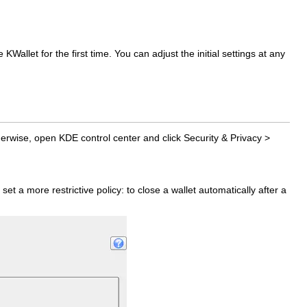
allet for the first time. You can adjust the initial settings at any
herwise, open KDE control center and click
Security & Privacy
>
set a more restrictive policy: to close a wallet automatically after a