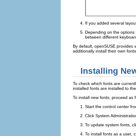
If you added several layou
Depending on the options
between different keyboar
By default, openSUSE provides va
additionally install their own fon
Installing Ne
To check which fonts are current
installed fonts are installed to th
To install new fonts, proceed as f
Start the control center f
Click
System Administratio
To update system fonts, cl
To install fonts as a user, c