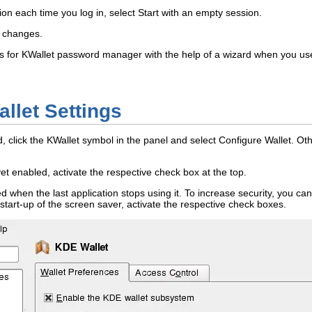
on each time you log in, select
Start with an empty session
.
r changes.
gs for KWallet password manager with the help of a wizard when you use KW
llet Settings
ed, click the KWallet symbol in the panel and select
Configure Wallet
. Ot
et enabled, activate the respective check box at the top.
ed when the last application stops using it. To increase security, you can 
er start-up of the screen saver, activate the respective check boxes.