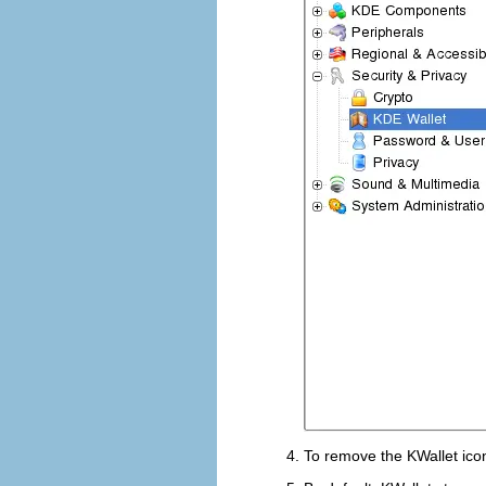
To remove the KWallet ico