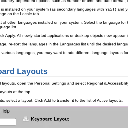
r country-dependent options, such as number or time and date format, o
is installed on your system (as secondary languages with YaST) and yo
age
on the
Locale
tab.
st of other languages installed on your system. Select the language fo
guage
list.
ick
Apply
. All newly started applications or desktop objects now appear
age, re-sort the languages in the
Languages
list until the desired lang
 in various languages, you may want to add different language layouts 
ard Layouts
d layouts, open the Personal Settings and select
Regional & Accessibilit
layouts
at the top.
uts
, select a layout. Click
Add
to transfer it to the list of
Active layouts
.