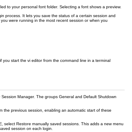
lled to your personal font folder. Selecting a font shows a preview.
 process. It lets you save the status of a certain session and
hat you were running in the most recent session or when you
you start the vi editor from the command line in a terminal
>
Session Manager
. The groups
General
and
Default Shutdown
 the previous session, enabling an automatic start of these
E, select
Restore manually saved sessions
. This adds a new menu
 saved session on each login.