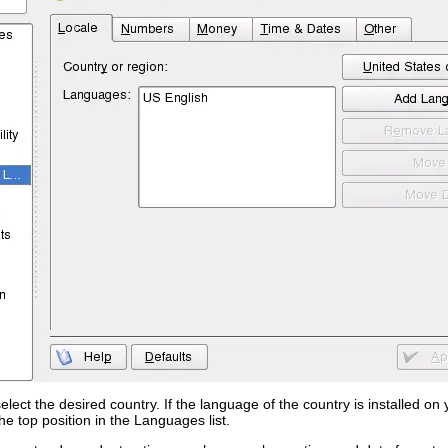
select the desired country. If the language of the country is installed 
he top position in the
Languages
list.