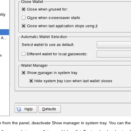
n from the panel, deactivate
Show manager in system tray
. You can th