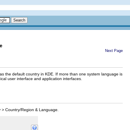
e
Next Page
 as the default country in KDE. If more than one system language is
al user interface and application interfaces.
y
>
Country/Region & Language
.