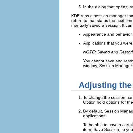
In the dialog that opens, s
KDE runs a session manager that 
return to that status the next ti
manually saved a session. It can 
Appearance and behavior se
Applications that you were
NOTE: Saving and Restorin
You cannot save and restor
window, Session Manager c
Adjusting th
To change the session han
Option
hold options for the
By default, Session Manage
applications.
To be able to save a certa
item,
Save Session
, to yo