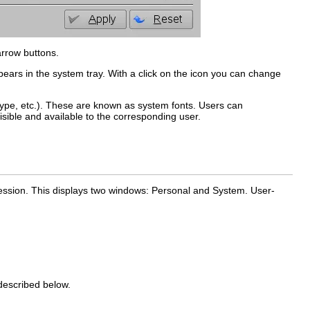
arrow buttons.
pears in the system tray. With a click on the icon you can change
Type, etc.). These are known as
system fonts
. Users can
visible and available to the corresponding user.
session. This displays two windows:
Personal
and
System
. User-
escribed below.