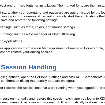
elect one or more fonts for installation. The marked fonts are then insta
starts after your username and password are authenticated by the login
me you log in. For example, it can automatically start the applications t
save and restore the following settings:
ttings, such as fonts, colors, and mouse settings.
 running, such as a file manager or OpenOffice.org.
g Applications
e applications that Session Manager does not manage. For example, if 
annot restore your editing session.
e Session Handling
dling options, open the Personal Settings and click
KDE Components
 confirmation dialog that usually appears on logout.
r restores the applications that were running when you logged out from
in session manually and restore this session each time you log in to KD
ur main menu. After a session is saved, KDE automatically restores the