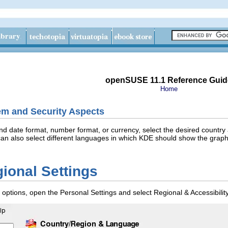
openSUSE 11.1 Reference Guid
Home
em and Security Aspects
and date format, number format, or currency, select the desired country
an also select different languages in which KDE should show the graphic
ional Settings
y options, open the Personal Settings and select
Regional & Accessibilit