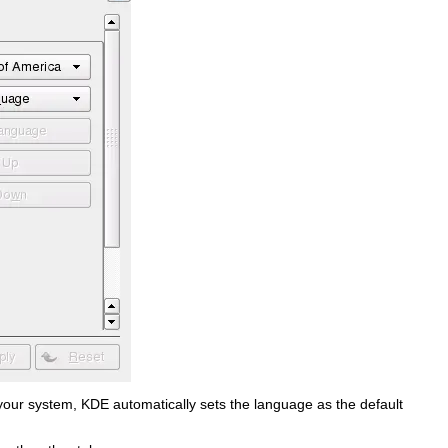
on your system, KDE automatically sets the language as the default