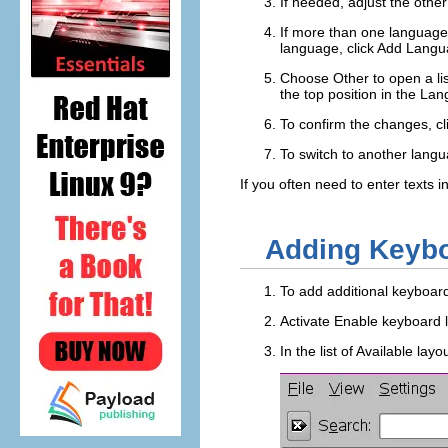
If needed, adjust the othe
If more than one language 
language, click
Add Langu
Choose
Other
to open a li
the top position in the
Lan
To confirm the changes, cl
To switch to another langu
If you often need to enter texts
Adding Keybo
To add additional keyboar
Activate
Enable keyboard 
In the list of
Available layo