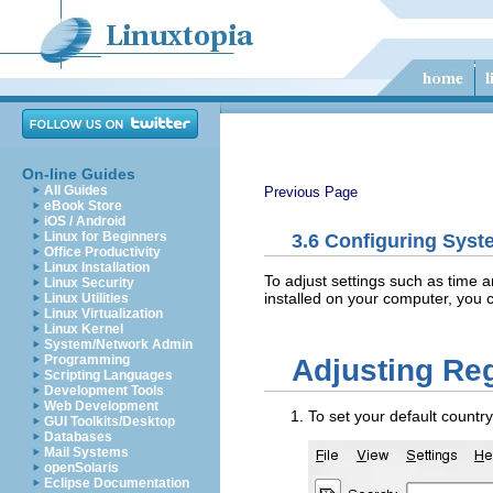
On-line Guides
All Guides
Previous Page
eBook Store
iOS / Android
Linux for Beginners
3.6
Configuring Syst
Office Productivity
Linux Installation
To adjust settings such as time 
Linux Security
installed on your computer, you c
Linux Utilities
Linux Virtualization
Linux Kernel
System/Network Admin
Programming
Adjusting Reg
Scripting Languages
Development Tools
Web Development
To set your default countr
GUI Toolkits/Desktop
Databases
Mail Systems
openSolaris
Eclipse Documentation