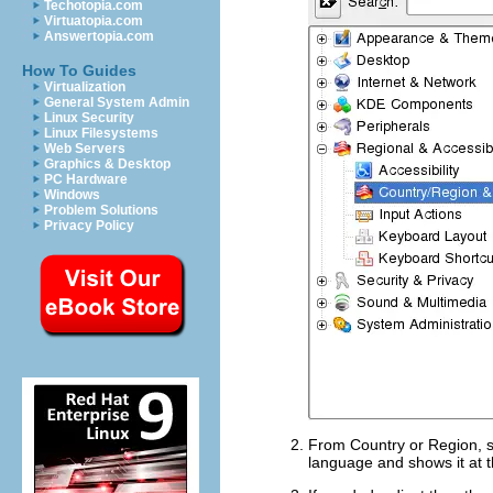
Techotopia.com
Virtuatopia.com
Answertopia.com
How To Guides
Virtualization
General System Admin
Linux Security
Linux Filesystems
Web Servers
Graphics & Desktop
PC Hardware
Windows
Problem Solutions
Privacy Policy
From
Country or Region
, 
language and shows it at t