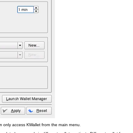
en only access KWallet from the main menu.