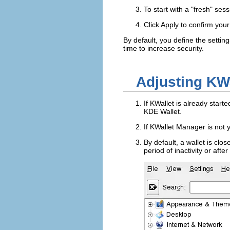
To start with a
fresh
sessi
Click
Apply
to confirm you
By default, you define the settin
time to increase security.
Adjusting KWa
If KWallet is already start
KDE Wallet
.
If KWallet Manager is not y
By default, a wallet is clos
period of inactivity or aft