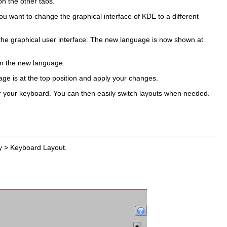
n the other tabs.
u want to change the graphical interface of KDE to a different
r the graphical user interface. The new language is now shown at
 in the new language.
uage is at the top position and apply your changes.
for your keyboard. You can then easily switch layouts when needed.
y
>
Keyboard Layout
.