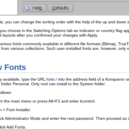
ts, you can change the sorting order with the help of the up and down 
 you choose in the
Switching Options
tab an indicator or country flag ap
d layouts after you confirmed your changes with
Apply
.
rious fonts commonly available in different file formats (Bitmap, True
ts from various collections. Such user-installed fonts are, however, only 
w Fonts
ly available, type the URL
into the address field of a Konqueror 
fonts:/
e folder
Personal
. Only
root
can install to the
System
folder.
ollows:
rom the main menu or press
Alt
+
F2
and enter
kcontrol
.
n
>
Font Installer
.
ick
Administrator Mode
and enter the
root
password. Then proceed as d
lick
Add Fonts
.