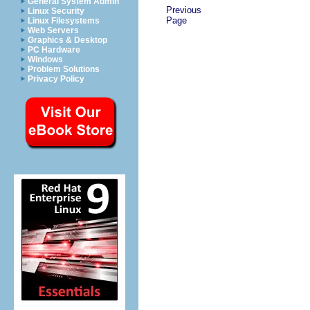
General System Admin
Previous
Linux Security
Page
Linux Filesystems
Web Servers
Graphics & Desktop
PC Hardware
Windows
Problem Solutions
Privacy Policy