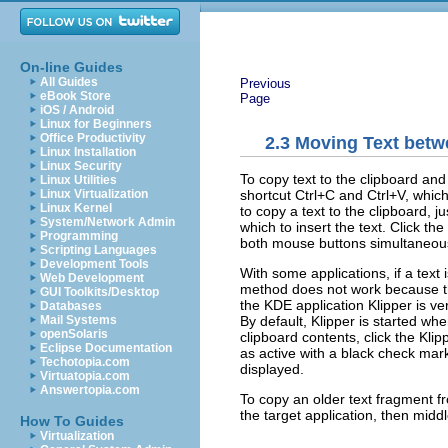
On-line Guides
All Guides
Previous
eBook Store
Page
iOS / Android
Linux for Beginners
Office Productivity
2.3
Moving Text betw
Linux Installation
Linux Security
To copy text to the clipboard an
Linux Utilities
shortcut
Ctrl
+
C
and
Ctrl
+
V
, which
Linux Virtualization
Linux Kernel
to copy a text to the clipboard, 
System/Network Admin
which to insert the text. Click t
Programming
both mouse buttons simultaneous
Scripting Languages
Development Tools
With some applications, if a text 
Web Development
method does not work because the 
GUI Toolkits/Desktop
the KDE application Klipper is ve
Databases
By default, Klipper is started wh
Mail Systems
openSolaris
clipboard contents, click the Kli
Eclipse Documentation
as active with a black check mark. 
Techotopia.com
displayed.
Virtuatopia.com
Answertopia.com
To copy an older text fragment fro
the target application, then middl
How To Guides
Virtualization