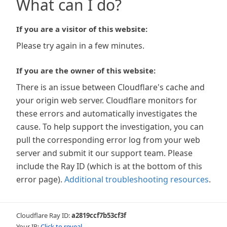
What can I do?
If you are a visitor of this website:
Please try again in a few minutes.
If you are the owner of this website:
There is an issue between Cloudflare's cache and
your origin web server. Cloudflare monitors for
these errors and automatically investigates the
cause. To help support the investigation, you can
pull the corresponding error log from your web
server and submit it our support team. Please
include the Ray ID (which is at the bottom of this
error page).
Additional troubleshooting resources
.
Cloudflare Ray ID:
a2819ccf7b53cf3f
Your IP:
Click to reveal