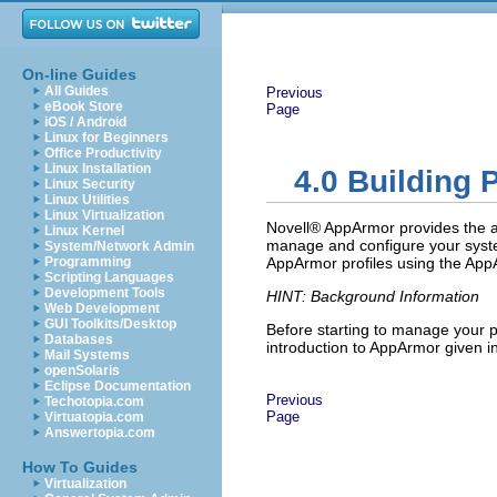
On-line Guides
All Guides
Previous
eBook Store
Page
iOS / Android
Linux for Beginners
Office Productivity
Linux Installation
4.0
Building 
Linux Security
Linux Utilities
Linux Virtualization
Novell® AppArmor provides the abi
Linux Kernel
manage and configure your system
System/Network Admin
Programming
AppArmor profiles using the App
Scripting Languages
Development Tools
HINT: Background Information
Web Development
GUI Toolkits/Desktop
Before starting to manage your p
Databases
introduction to AppArmor given i
Mail Systems
openSolaris
Eclipse Documentation
Previous
Techotopia.com
Page
Virtuatopia.com
Answertopia.com
How To Guides
Virtualization