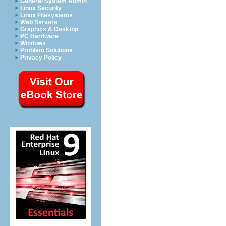
General System Admin
Linux Security
Linux Filesystems
Web Servers
Graphics & Desktop
PC Hardware
Windows
Problem Solutions
Privacy Policy