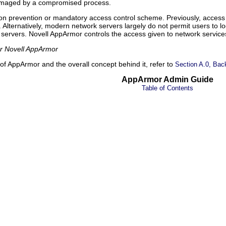
damaged by a compromised process.
sion prevention or mandatory access control scheme. Previously, acce
. Alternatively, modern network servers largely do not permit users to lo
nt servers. Novell AppArmor controls the access given to network servi
or Novell AppArmor
of AppArmor and the overall concept behind it, refer to
Section A.0, Bac
AppArmor Admin Guide
Table of Contents