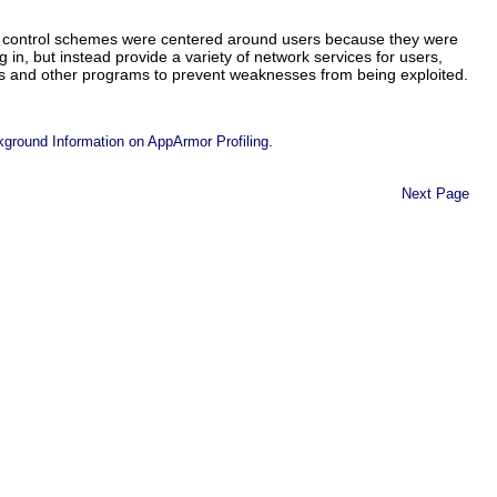
ss control schemes were centered around users because they were
g in, but instead provide a variety of network services for users,
ces and other programs to prevent weaknesses from being exploited.
.
kground Information on AppArmor Profiling
Next Page