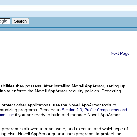
Next Page
ilities they possess. After installing Novell AppArmor, setting up
 to enforce the Novell AppArmor security policies. Protecting
o protect other applications, use the Novell AppArmor tools to
 immunizing programs. Proceed to
Section 2.0, Profile Components and
if you are ready to build and manage Novell AppArmor
and Line
 program is allowed to read, write, and execute, and which type of
hing else. Novell AppArmor quarantines programs to protect the