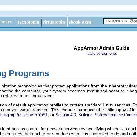
AppArmor Admin Guide
Table of Contents
ng Programs
ation technologies that protect applications from the inherent vulnerab
booting the computer, your system becomes immunized because it begins
s referred to as
immunizing
.
ion of default application profiles to protect standard Linux services. T
ions that you want protected. This chapter introduces the philosophy of
, or
Managing Profiles with YaST
Section 4.0, Building Profiles from the Comm
ined access control for network services by specifying which files each
 This ensures that each program does what it is supposed to do and not