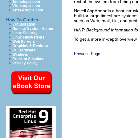
rest of the system from being 
Techotopia.com
Virtuatopia.com
Answertopia.com
Novell AppArmor is a host intru
built for large timeshare systems
How To Guides
such as Web, mail, file, and pri
Virtualization
General System Admin
HINT: Background Information f
Linux Security
Linux Filesystems
To get a more in-depth overview 
Web Servers
Graphics & Desktop
PC Hardware
Previous Page
Windows
Problem Solutions
Privacy Policy