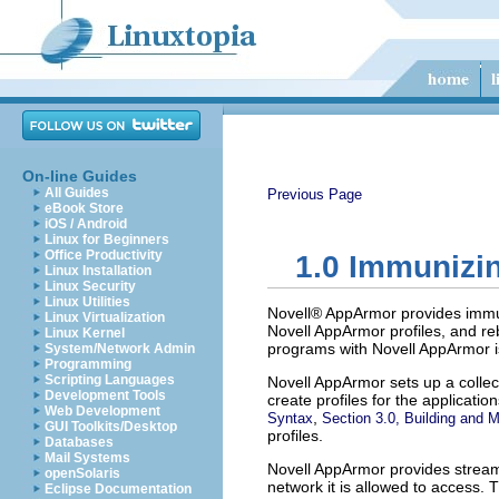
On-line Guides
All Guides
Previous Page
eBook Store
iOS / Android
Linux for Beginners
Office Productivity
1.0
Immunizi
Linux Installation
Linux Security
Linux Utilities
Novell® AppArmor provides immuniz
Linux Virtualization
Novell AppArmor profiles, and re
Linux Kernel
programs with Novell AppArmor i
System/Network Admin
Programming
Scripting Languages
Novell AppArmor sets up a collect
Development Tools
create profiles for the applicat
Web Development
,
Syntax
Section 3.0, Building and 
GUI Toolkits/Desktop
profiles.
Databases
Mail Systems
Novell AppArmor provides streaml
openSolaris
network it is allowed to access.
Eclipse Documentation