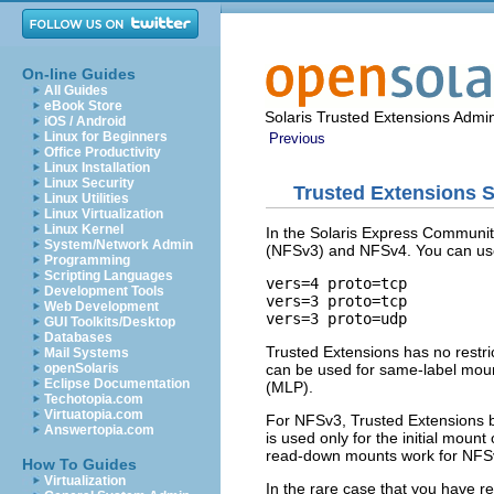
On-line Guides
All Guides
eBook Store
Solaris Trusted Extensions Admin
iOS / Android
Linux for Beginners
Previous
Office Productivity
Linux Installation
Linux Security
Trusted Extensions 
Linux Utilities
Linux Virtualization
Linux Kernel
In the Solaris Express Communit
System/Network Admin
(NFSv3) and NFSv4. You can use 
Programming
Scripting Languages
vers=4 proto=tcp

Development Tools
vers=3 proto=tcp

Web Development
vers=3 proto=udp
GUI Toolkits/Desktop
Databases
Trusted Extensions has no restr
Mail Systems
can be used for same-label moun
openSolaris
Eclipse Documentation
(MLP).
Techotopia.com
Virtuatopia.com
For NFSv3, Trusted Extensions b
Answertopia.com
is used only for the initial mou
read-down mounts work for NFSv3
How To Guides
Virtualization
In the rare case that you have r