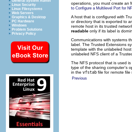
General System Admin
operations, you must create an 
Linux Security
to Configure a Multilevel Port for
Linux Filesystems
Web Servers
A host that is configured with Tr
Graphics & Desktop
or directory that is exported to 
PC Hardware
Windows
remote host in its trusted network
Problem Solutions
readable
only if its label is dom
Privacy Policy
Communications with systems that
label. The Trusted Extensions s
template with the unlabeled host
unlabeled NFS client of a Trusted
The NFS protocol that is used is 
type of the sharing computer's op
in the
vfstab
file for remote fil
Previous