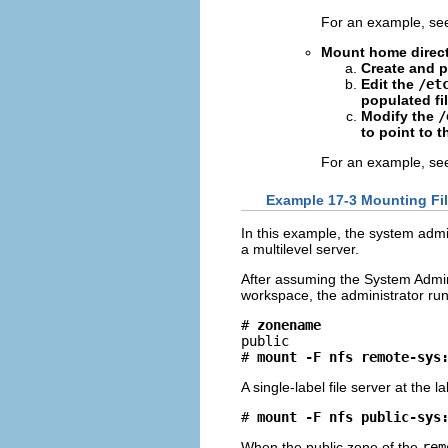
For an example, s
Mount home directo
Create and 
Edit the
/et
populated fil
Modify the
/
to point to t
For an example, s
Example 17-3 Mounting Fil
In this example, the system admi
a multilevel server.
After assuming the System Admini
workspace, the administrator ru
# 
zonename
public

# 
mount -F nfs remote-sys
A single-label file server at the l
# 
mount -F nfs public-sys
When the public zone of the
rem