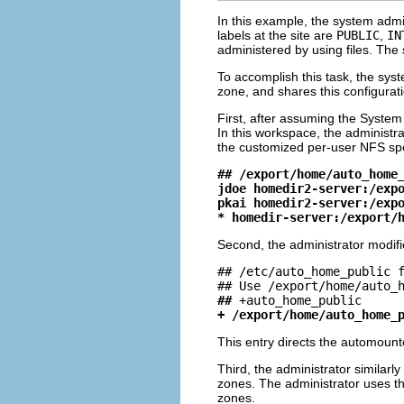
In this example, the system admi
labels at the site are
PUBLIC
,
IN
administered by using files. The
To accomplish this task, the sys
zone, and shares this configurat
First, after assuming the System
In this workspace, the administra
the customized per-user NFS spec
## /export/home/auto_home
jdoe homedir2-server:/exp
pkai homedir2-server:/exp
* homedir-server:/export/
Second, the administrator modif
## /etc/auto_home_public f
##
+ /export/home/auto_home_
This entry directs the automounter
Third, the administrator similarl
zones. The administrator uses th
zones.