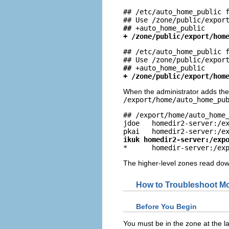
## /etc/auto_home_public f
##
+ /zone/public/export/hom
## /etc/auto_home_public f
##
+ /zone/public/export/hom
When the administrator adds th
/export/home/auto_home_pu
## /export/home/auto_home_
jdoe   homedir2-server:/ex
ikuk homedir2-server:/exp

*      homedir-server:/ex
The higher-level zones read down
How to Troubleshoot Mo
Before You Begin
You must be in the zone at the la