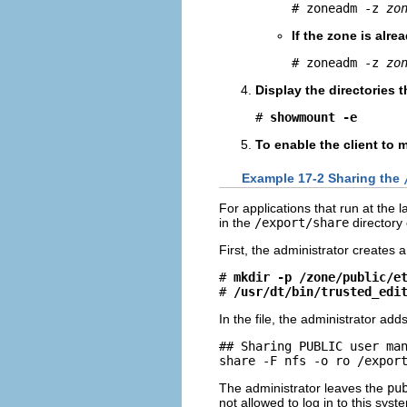
# zoneadm -z 
zo
If the zone is alre
# zoneadm -z 
zo
Display the directories 
# 
showmount -e
To enable the client to 
Example 17-2 Sharing the
For applications that run at the 
in the
/export/share
directory
First, the administrator creates 
# 
mkdir -p /zone/public/e
# 
/usr/dt/bin/trusted_edi
In the file, the administrator adds
## Sharing PUBLIC user man
share -F nfs -o ro /expor
The administrator leaves the
pu
not allowed to log in to this syst