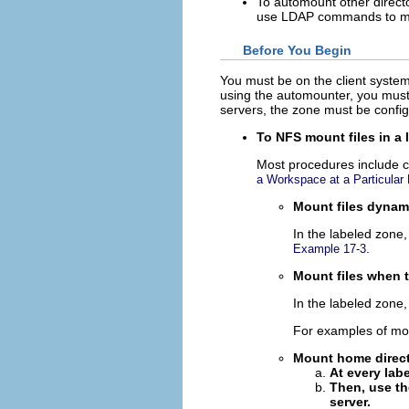
To automount other direct
use LDAP commands to m
Before You Begin
You must be on the client system,
using the automounter, you must 
servers, the zone must be confi
To NFS mount files in a 
Most procedures include c
a Workspace at a Particular 
Mount files dynami
In the labeled zone
.
Example 17-3
Mount files when 
In the labeled zone
For examples of mou
Mount home direct
At every lab
Then, use th
server.