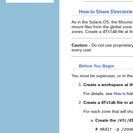
How to Share Directori
As in the Solaris OS, the Mount
mount files from the global zone.
zones. Create a
dfstab
file at 
Caution -
Do not use proprietary
every user.
Before You Begin
You must be superuser, or in the 
Create a workspace at th
For details, see
How to Add
Create a
dfstab
file in a
For each zone that will sha
Create the
/etc/d
# mkdir -p 
/zon