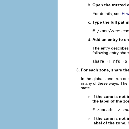
Open the trusted e
For details, see
How 
Type the full pat
# /zone/
zone-na
Add an entry to sh
The entry describes 
following entry share
share -F nfs -o
For each zone, share the
In the global zone, run on
in any of these ways. The
state.
If the zone is not 
the label of the zo
# zoneadm -z 
zo
If the zone is not 
label of the zone,