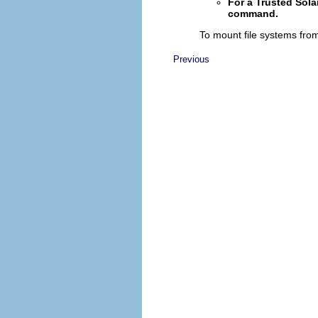
For a Trusted Sola
command.
To mount file systems fro
Previous