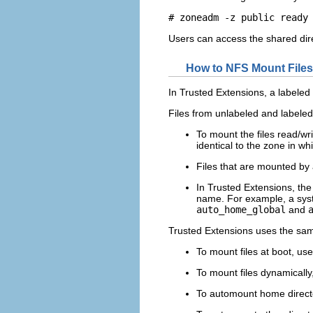
# zoneadm -z public ready
Users can access the shared dire
How to NFS Mount Files
In Trusted Extensions, a labeled
Files from unlabeled and labele
To mount the files read/wr
identical to the zone in wh
Files that are mounted by 
In Trusted Extensions, th
name. For example, a syst
auto_home_global
and
Trusted Extensions uses the sam
To mount files at boot, us
To mount files dynamically
To automount home direct