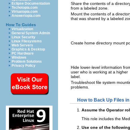
Share the contents of a director
Eclipse Documentation
Techotopia.com
from a labeled zone.
Virtuatopia.com
Mount the contents of a director
Answertopia.com
that was shared by a labeled zo
How To Guides
Virtualization
General System Admin
Linux Security
Linux Filesystems
Create home directory mount po
Web Servers
Graphics & Desktop
PC Hardware
Windows
Problem Solutions
Privacy Policy
Hide lower-level information fro
user who is working at a higher
label.
Troubleshoot file system mounti
problems.
How to Back Up Files in
Assume the Operator rol
This role includes the Medi
Use one of the followi