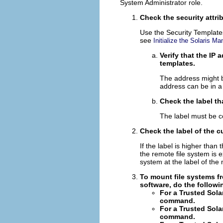
System Administrator role.
Check the security attri
Use the Security Templates
see
Initialize the Solaris 
Verify that the IP
templates.
The address might b
address can be in a 
Check the label th
The label must be co
Check the label of the c
If the label is higher than
the remote file system is 
system at the label of the
To mount file systems fr
software, do the followi
For a Trusted Sola
command.
For a Trusted Sola
command.