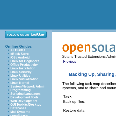
On-line Guides
All Guides
eBook Store
Solaris Trusted Extensions Admin
iOS / Android
Linux for Beginners
Previous
Office Productivity
Linux Installation
Linux Security
Backing Up, Sharing,
Linux Utilities
Linux Virtualization
Linux Kernel
The following task map describes
System/Network Admin
systems, and to share and mount 
Programming
Scripting Languages
Task
Development Tools
Web Development
Back up files.
GUI Toolkits/Desktop
Databases
Restore data.
Mail Systems
openSolaris