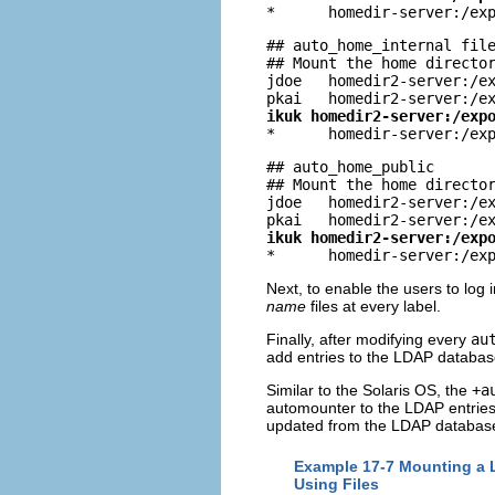

*      homedir-server:/ex
## auto_home_internal file
## Mount the home director
jdoe   homedir2-server:/ex
ikuk homedir2-server:/exp

*      homedir-server:/ex
## auto_home_public

## Mount the home director
jdoe   homedir2-server:/ex
ikuk homedir2-server:/exp

*      homedir-server:/ex
Next, to enable the users to log i
name
files at every label.
Finally, after modifying every
au
add entries to the LDAP databas
Similar to the Solaris OS, the
+a
automounter to the LDAP entrie
updated from the LDAP databas
Example 17-7 Mounting a L
Using Files