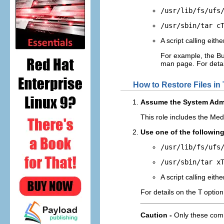
/usr/lib/fs/ufs
/usr/sbin/tar c
A script calling eit
For example, the Bu
man page. For detai
How to Restore Files in
Assume the System Admin
This role includes the Medi
Use one of the followin
/usr/lib/fs/ufs
/usr/sbin/tar x
A script calling eit
For details on the
T
option
Caution -
Only these com