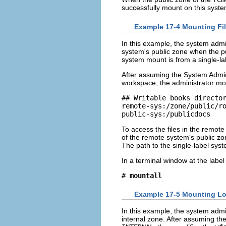
successfully mount on this sys
Example 17-4 Mounting Fil
In this example, the system admi
system's public zone when the pu
system mount is from a single-la
After assuming the System Admini
workspace, the administrator mo
## Writable books director
remote-sys:/zone/public/ro
public-sys:/publicdocs   
To access the files in the remote
of the remote system's public z
The path to the single-label syst
In a terminal window at the labe
# 
mountall
Example 17-5 Mounting Low
In this example, the system admi
internal zone. After assuming th