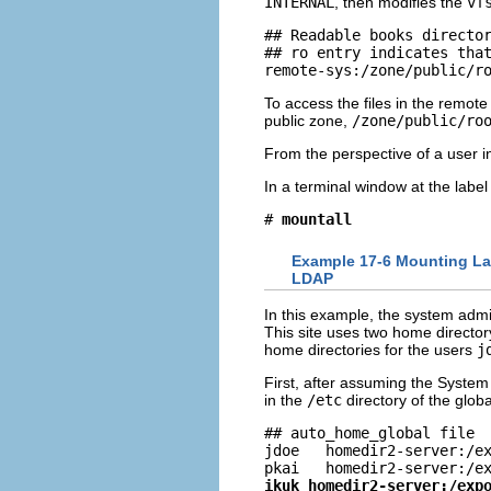
INTERNAL
, then modifies the
vf
## Readable books director
## ro entry indicates that
remote-sys:/zone/public/r
To access the files in the remot
public zone,
/zone/public/ro
From the perspective of a user in
In a terminal window at the labe
# 
mountall
Example 17-6 Mounting Lab
LDAP
In this example, the system adm
This site uses two home director
home directories for the users
j
First, after assuming the System 
in the
/etc
directory of the glob
## auto_home_global file

jdoe   homedir2-server:/ex
ikuk homedir2-server:/exp