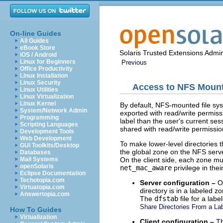
On-line Guides
All Guides
eBook Store
Solaris Trusted Extensions Admin
iOS / Android
Linux for Beginners
Previous
Office Productivity
Linux Installation
Linux Security
Access to NFS Mounte
Linux Utilities
Linux Virtualization
Linux Kernel
By default, NFS-mounted file syste
System/Network Admin
exported with read/write permissi
Programming
label than the user's current sess
Scripting Languages
shared with read/write permission
Development Tools
Web Development
To make lower-level directories t
GUI Toolkits/Desktop
the global zone on the NFS server
Databases
On the client side, each zone m
Mail Systems
openSolaris
net_mac_aware
privilege in thei
Eclipse Documentation
Techotopia.com
Server configuration –
On
Virtuatopia.com
directory is in a labeled z
Answertopia.com
The
dfstab
file for a lab
Share Directories From a La
How To Guides
Virtualization
Client configuration –
T