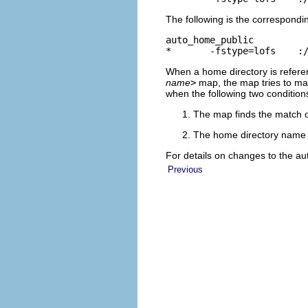
The following is the correspondin
auto_home_public

*       -fstype=lofs    :
When a home directory is refere
name
>
map, the map tries to mat
when the following two condition
The map finds the match o
The home directory name m
For details on changes to the a
Previous