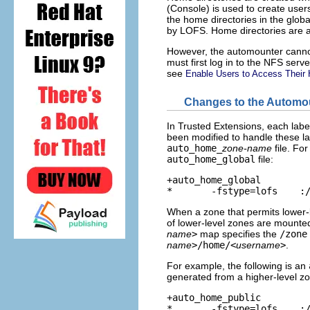
(Console) is used to create user
the home directories in the glob
by LOFS. Home directories are a
However, the automounter cannot
must first log in to the NFS serve
see
Enable Users to Access Their 
Changes to the Automou
In Trusted Extensions, each lab
been modified to handle these 
auto_home_
zone-name
file. For
auto_home_global
file:
+auto_home_global

*       -fstype=lofs    :
When a zone that permits lower-l
of lower-level zones are mounte
name
>
map specifies the
/zone
name
>/home/<
username
>
.
For example, the following is an
generated from a higher-level z
+auto_home_public

*       -fstype=lofs    :