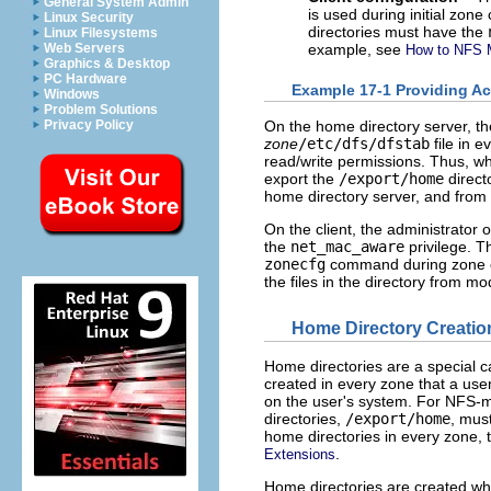
General System Admin
is used during initial zone
Linux Security
directories must have the
Linux Filesystems
example, see
Web Servers
How to NFS M
Graphics & Desktop
PC Hardware
Example 17-1 Providing Ac
Windows
Problem Solutions
Privacy Policy
On the home directory server, th
zone
/etc/dfs/dfstab
file in 
read/write permissions. Thus, wh
export the
/export/home
direct
home directory server, and from 
On the client, the administrator 
the
net_mac_aware
privilege. T
zonecfg
command during zone co
the files in the directory from mod
Home Directory Creatio
Home directories are a special c
created in every zone that a use
on the user's system. For NFS-mo
directories,
/export/home
, mus
home directories in every zone, th
.
Extensions
Home directories are created wh