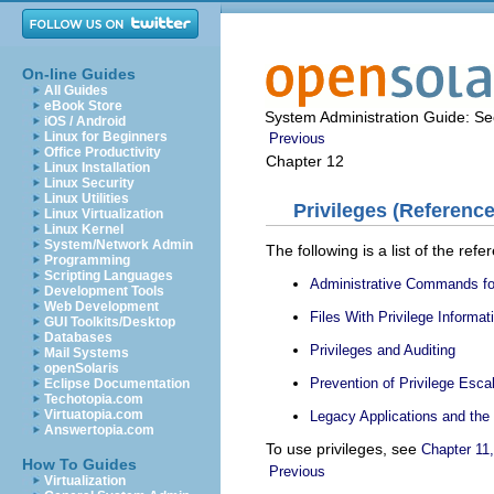
On-line Guides
All Guides
eBook Store
System Administration Guide: Sec
iOS / Android
Linux for Beginners
Previous
Office Productivity
Chapter 12
Linux Installation
Linux Security
Linux Utilities
Privileges (Reference
Linux Virtualization
Linux Kernel
System/Network Admin
The following is a list of the refe
Programming
Scripting Languages
Administrative Commands for
Development Tools
Web Development
Files With Privilege Informat
GUI Toolkits/Desktop
Databases
Privileges and Auditing
Mail Systems
openSolaris
Prevention of Privilege Esca
Eclipse Documentation
Techotopia.com
Virtuatopia.com
Legacy Applications and the 
Answertopia.com
To use privileges, see
Chapter 11,
How To Guides
Previous
Virtualization