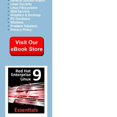
General System Admin
Linux Security
Linux Filesystems
Web Servers
Graphics & Desktop
PC Hardware
Windows
Problem Solutions
Privacy Policy