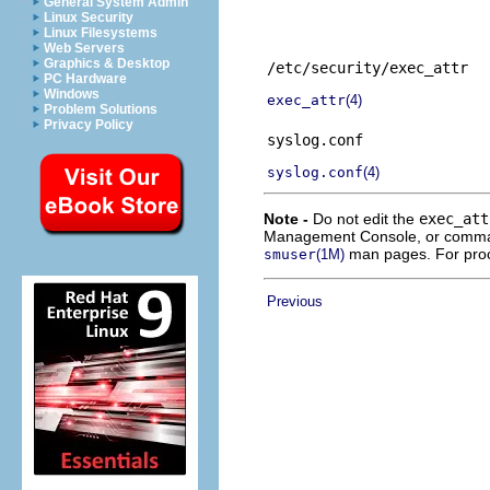
General System Admin
Linux Security
Linux Filesystems
Web Servers
Graphics & Desktop
/etc/security/exec_attr
PC Hardware
Windows
exec_attr
(4)
Problem Solutions
Privacy Policy
syslog.conf
syslog.conf
(4)
Note -
Do not edit the
exec_att
Management Console, or comm
man pages. For pro
smuser
(1M)
Previous