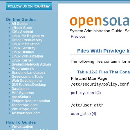
On-line Guides
All Guides
eBook Store
System Administration Guide: Sec
iOS / Android
Linux for Beginners
Previous
Office Productivity
Linux Installation
Linux Security
Files With Privilege 
Linux Utilities
Linux Virtualization
Linux Kernel
The following files contain inform
System/Network Admin
Programming
Table 12-2 Files That Cont
Scripting Languages
Development Tools
File and Man Page
Web Development
/etc/security/policy.conf
GUI Toolkits/Desktop
Databases
policy.conf
(4)
Mail Systems
openSolaris
Eclipse Documentation
/etc/user_attr
Techotopia.com
Virtuatopia.com
Answertopia.com
user_attr
(4)
How To Guides
Virtualization