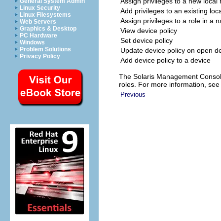
Assign privileges to a new local 
General System Admin
Linux Security
Add privileges to an existing loca
Linux Filesystems
Assign privileges to a role in a 
Web Servers
Graphics & Desktop
View device policy
PC Hardware
Set device policy
Windows
Problem Solutions
Update device policy on open d
Privacy Policy
Add device policy to a device
The Solaris Management Console 
roles. For more information, se
Previous