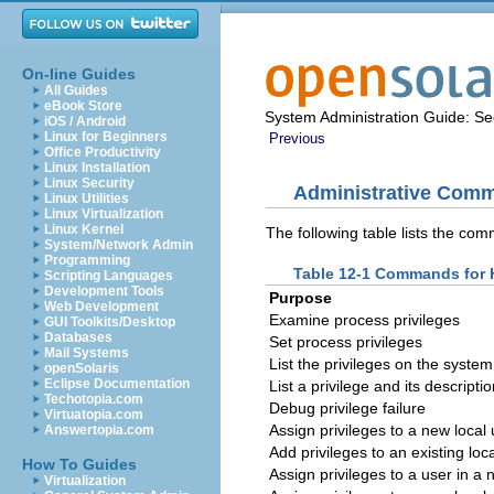
On-line Guides
All Guides
eBook Store
System Administration Guide: Sec
iOS / Android
Linux for Beginners
Previous
Office Productivity
Linux Installation
Linux Security
Administrative Comm
Linux Utilities
Linux Virtualization
Linux Kernel
The following table lists the com
System/Network Admin
Programming
Table 12-1 Commands for H
Scripting Languages
Development Tools
Purpose
Web Development
Examine process privileges
GUI Toolkits/Desktop
Databases
Set process privileges
Mail Systems
List the privileges on the system
openSolaris
Eclipse Documentation
List a privilege and its descripti
Techotopia.com
Debug privilege failure
Virtuatopia.com
Assign privileges to a new local
Answertopia.com
Add privileges to an existing loc
How To Guides
Assign privileges to a user in a
Virtualization