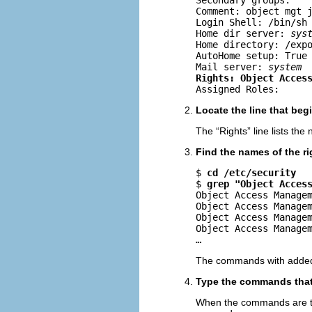
Secondary groups: 

Comment: object mgt j
Login Shell: /bin/sh

Home dir server: 
sys
Home directory: /exp
AutoHome setup: True

Mail server: 
system
Rights: Object Acces

Assigned Roles:
Locate the line that beg
The “Rights” line lists the
Find the names of the ri
$ 
cd /etc/security
$ 
grep "Object Acces
Object Access Managem
Object Access Managem
Object Access Managem
Object Access Managem
…
The commands with added p
Type the commands that r
When the commands are typ