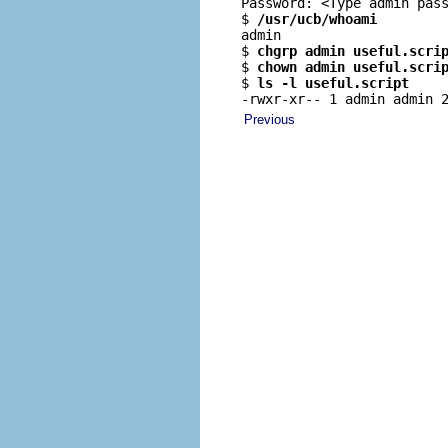
Password: <Type admin pass
$ 
/usr/ucb/whoami
admin

$ 
chgrp admin useful.scri
$ 
chown admin useful.scri
$ 
ls -l useful.script
-rwxr-xr-- 1 admin admin 
Previous