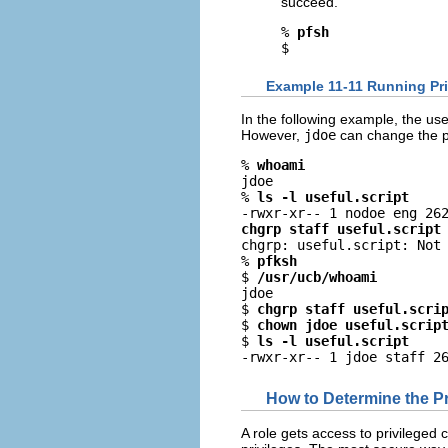
succeed.
% 
pfsh
$
Example 11-11 Running Pri
In the following example, the us
However,
jdoe
can change the pe
% 
whoami
jdoe

% 
ls -l useful.script
chgrp staff useful.script

chgrp: useful.script: Not 
% 
pfksh
$ 
/usr/ucb/whoami
jdoe

$ 
chgrp staff useful.scri
$ 
chown jdoe useful.scrip
$ 
ls -l useful.script
-rwxr-xr-- 1 jdoe staff 2
How to Determine the P
A role gets access to privileged