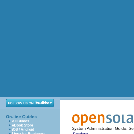
On-line Guides
All Guides
eBook Store
System Administration Guide: Sec
iOS / Android
Linux for Beginners