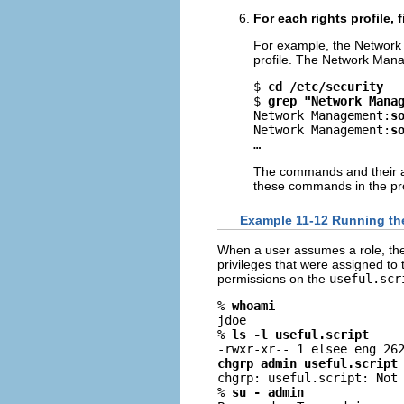
For each rights profile, 
For example, the Network 
profile. The Network Mana
$ 
cd /etc/security
$ 
grep "Network Mana
Network Management:
s
Network Management:
s
…
The commands and their ass
these commands in the prof
Example 11-12 Running th
When a user assumes a role, the
privileges that were assigned to
permissions on the
useful.scr
% 
whoami
jdoe

% 
ls -l useful.script
chgrp admin useful.script

chgrp: useful.script: Not 
% 
su - admin