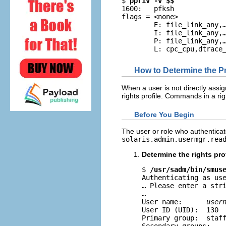
$ 
ppriv -v $$
1600:   pfksh

flags = <none>

        E: file_link_any,…
        I: file_link_any,…
        P: file_link_any,…
        L: cpc_cpu,dtrace
How to Determine the 
When a user is not directly assi
rights profile. Commands in a righ
Before You Begin
The user or role who authentica
solaris.admin.usermgr.rea
Determine the rights pro
$ 
/usr/sadm/bin/smus
Authenticating as use
… Please enter a stri
…

User name:      
user
User ID (UID):  130

Primary group:  staff