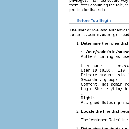
privileges. The most secure way 
them. After assuming the role, th
profiles for that role.
Before You Begin
The user or role who authentica
solaris.admin.usermgr.rea
Determine the roles tha
$ 
/usr/sadm/bin/smus
Authenticating as use
…

User name:      
user
User ID (UID):  110

Primary group:  staff
Secondary groups: 

Comment: Has admin ro
Login Shell: /bin/sh

…

Rights: 

Assigned Roles: prim
Locate the line that beg
The “Assigned Roles” line 
Determine the rights prof