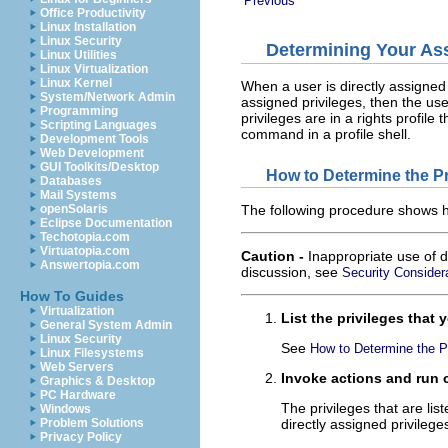
Previous
Office Productivity
Linux Installation
Linux Security
Determining Your Ass
Linux Utilities
Linux Virtualization
Linux Kernel
When a user is directly assigned p
System/Network Admin
assigned privileges, then the u
Programming
privileges are in a rights profile 
Scripting Languages
command in a profile shell.
Development Tools
Web Development
GUI Toolkits/Desktop
How to Determine the P
Databases
Mail Systems
openSolaris
The following procedure shows ho
Eclipse Documentation
Techotopia.com
Virtuatopia.com
Caution -
Inappropriate use of d
Answertopia.com
discussion, see
Security Considera
How To Guides
Virtualization
List the privileges that
General System Admin
Linux Security
See
How to Determine the P
Linux Filesystems
Web Servers
Invoke actions and run 
Graphics & Desktop
PC Hardware
The privileges that are lis
Windows
Problem Solutions
directly assigned privileges
Privacy Policy