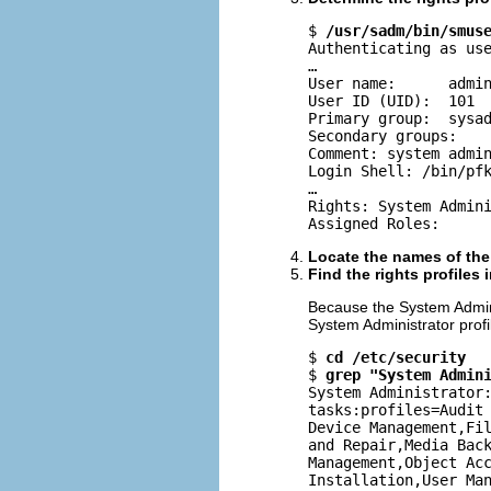
$ 
/usr/sadm/bin/smus
Authenticating as use
…

User name:      admin
User ID (UID):  101

Primary group:  sysad
Secondary groups:

Comment: system admin
Login Shell: /bin/pfk
…

Rights: System Admini
Assigned Roles:
Locate the names of the r
Find the rights profiles 
Because the System Administr
System Administrator profi
$ 
cd /etc/security
$ 
grep "System Admin
System Administrator:
tasks:profiles=Audit 
Device Management,Fil
and Repair,Media Back
Management,Object Acc
Installation,User Ma