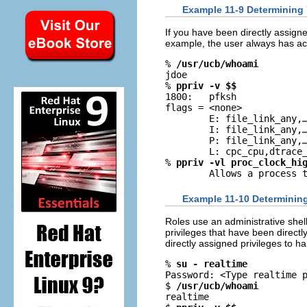
Example 11-9 Determining 
If you have been directly assigne
example, the user always has ac
% 
/usr/ucb/whoami
jdoe

% 
ppriv -v $$
1800:   pfksh

flags = <none>

        E: file_link_any,
        I: file_link_any,
        P: file_link_any,
        L: cpc_cpu,dtrace_
% 
ppriv -vl proc_clock_hi
        Allows a process 
Example 11-10 Determining 
Roles use an administrative shell,
privileges that have been directl
directly assigned privileges to 
% 
su - realtime
Password: <Type realtime p
$ 
/usr/ucb/whoami
realtime
