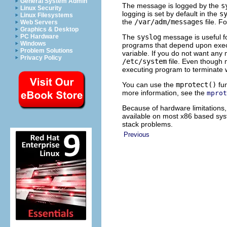
General System Admin
The message is logged by the
s
Linux Security
logging is set by default in the
s
Linux Filesystems
the
/var/adm/messages
file. F
Web Servers
Graphics & Desktop
The
syslog
message is useful fo
PC Hardware
Windows
programs that depend upon execu
Problem Solutions
variable. If you do not want any
Privacy Policy
/etc/system
file. Even though
executing program to terminate 
You can use the
mprotect()
fun
more information, see the
mprot
Because of hardware limitations,
available on most x86 based sys
stack problems.
Previous