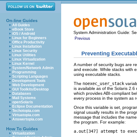
On-line Guides
All Guides
eBook Store
System Administration Guide: Sec
iOS / Android
Linux for Beginners
Previous
Office Productivity
Linux Installation
Linux Security
Preventing Executab
Linux Utilities
Linux Virtualization
Linux Kernel
A number of security bugs are rel
System/Network Admin
and execute. While stacks with e
Programming
using executable stacks.
Scripting Languages
Development Tools
The
noexec_user_stack
variab
Web Development
is available as of the Solaris 2.6
GUI Toolkits/Desktop
which provides ABI-compliant beha
Databases
every process in the system as r
Mail Systems
openSolaris
Eclipse Documentation
Once this variable is set, progr
Techotopia.com
signal usually results in the pr
Virtuatopia.com
message that includes the name 
Answertopia.com
the program. For example:
How To Guides
a.out[347] attempt to exe
Virtualization