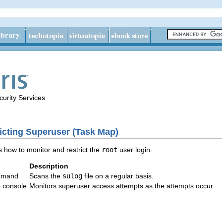
urity Services
icting Superuser (Task Map)
 how to monitor and restrict the
root
user login.
Description
mand
Scans the
sulog
file on a regular basis.
e console
Monitors superuser access attempts as the attempts occur.