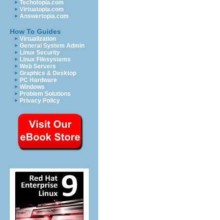
Techotopia.com
Virtuatopia.com
Answertopia.com
How To Guides
Virtualization
General System Admin
Linux Security
Linux Filesystems
Web Servers
Graphics & Desktop
PC Hardware
Windows
Problem Solutions
Privacy Policy