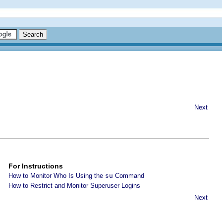
Next
For Instructions
How to Monitor Who Is Using the
su
Command
How to Restrict and Monitor Superuser Logins
Next