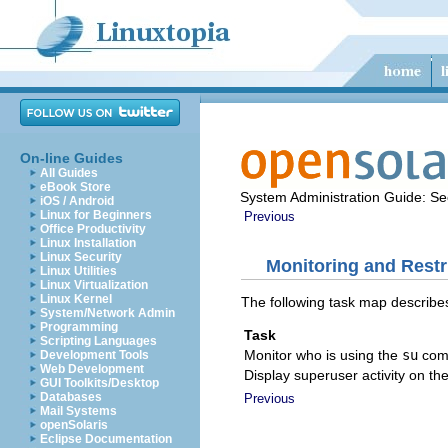
On-line Guides
All Guides
eBook Store
System Administration Guide: Sec
iOS / Android
Linux for Beginners
Previous
Office Productivity
Linux Installation
Linux Security
Monitoring and Restr
Linux Utilities
Linux Virtualization
Linux Kernel
The following task map describes
System/Network Admin
Programming
Task
Scripting Languages
Monitor who is using the
su
com
Development Tools
Web Development
Display superuser activity on th
GUI Toolkits/Desktop
Databases
Previous
Mail Systems
openSolaris
Eclipse Documentation