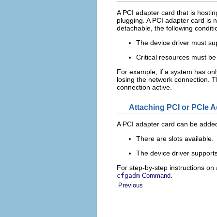
A PCI adapter card that is hosti
plugging. A PCI adapter card is n
detachable, the following condit
The device driver must su
Critical resources must be
For example, if a system has onl
losing the network connection. T
connection active.
Attaching PCI or PCIe 
A PCI adapter card can be added 
There are slots available.
The device driver supports
For step-by-step instructions o
.
cfgadm
Command
Previous