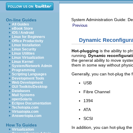
System Administration Guide: De
On-line Guides
All Guides
Previous
eBook Store
iOS / Android
Linux for Beginners
Dynamic Reconfigura
Office Productivity
Linux Installation
Linux Security
Hot-plugging
is the ability to 
Linux Utilities
running.
Dynamic reconfigurat
Linux Virtualization
the general ability to move syst
Linux Kernel
them in some way without physic
System/Network Admin
Programming
Generally, you can hot-plug the f
Scripting Languages
Development Tools
USB
Web Development
GUI Toolkits/Desktop
Databases
Fibre Channel
Mail Systems
openSolaris
1394
Eclipse Documentation
Techotopia.com
ATA
Virtuatopia.com
Answertopia.com
SCSI
How To Guides
In addition, you can hot-plug the
Virtualization