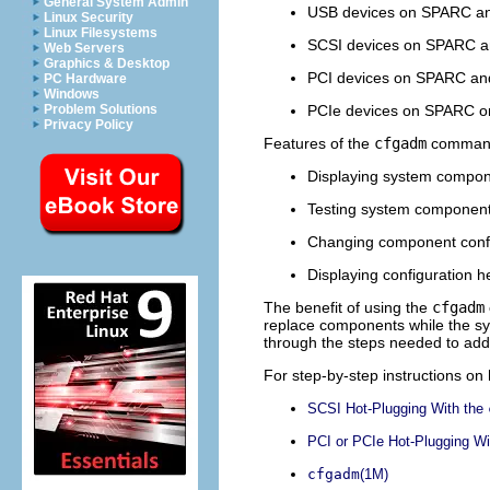
General System Admin
USB devices on SPARC an
Linux Security
Linux Filesystems
SCSI devices on SPARC a
Web Servers
Graphics & Desktop
PCI devices on SPARC and
PC Hardware
Windows
PCIe devices on SPARC or
Problem Solutions
Privacy Policy
Features of the
cfgadm
command 
Displaying system compon
Testing system componen
Changing component confi
Displaying configuration 
The benefit of using the
cfgadm
replace components while the sys
through the steps needed to ad
For step-by-step instructions on
SCSI Hot-Plugging With the
PCI or PCIe Hot-Plugging Wi
cfgadm
(1M)