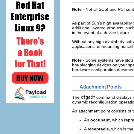
Note -
Not all SCSI and PCI cont
As part of Sun's high availabilit
additional layered products, such
in the event of a device failure.
Without any high availability sof
applications, unmounting noncrit
Note -
Some systems have slots t
hot-plugging devices on your spe
hardware configuration documen
Attachment Points
The
cfgadm
command displays i
dynamic reconfiguration operati
An attachment point consists of t
An
occupant
, which repr
A
receptacle
, which is th