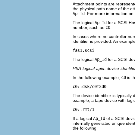
Attachment points are represente
the physical path name of the at
Ap_Id
. For more information on
The logical
Ap_Id
for a SCSI Hos
number, such as
c0
.
In cases where no controller nu
identifier is provided. An example
fas1:scsi
The logical
Ap_Id
for a SCSI dev
HBA-logical-apid::device-identifie
In the following example,
c0
is t
c0::dsk/c0t3d0
The device identifier is typically
example, a tape device with log
c0::rmt/1
If a logical
Ap_Id
of a SCSI devic
internally generated unique identi
the following: