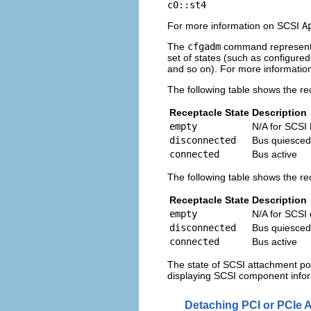
c0::st4
For more information on SCSI
A
The
cfgadm
command represents 
set of states (such as configure
and so on). For more informati
The following table shows the r
Receptacle State
Description
empty
N/A for SCSI
disconnected
Bus quiesced
connected
Bus active
The following table shows the re
Receptacle State
Description
empty
N/A for SCSI
disconnected
Bus quiesced
connected
Bus active
The state of SCSI attachment poi
displaying SCSI component info
Detaching PCI or PCIe 