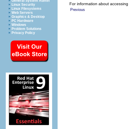
General System Admin
For information about accessing
Linux Security
Linux Filesystems
Previous
Web Servers
Graphics & Desktop
PC Hardware
Windows
Problem Solutions
Privacy Policy