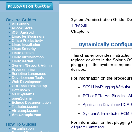
System Administration Guide: De
On-line Guides
All Guides
Previous
eBook Store
Chapter 6
iOS / Android
Linux for Beginners
Office Productivity
Dynamically Configur
Linux Installation
Linux Security
Linux Utilities
This chapter provides instructio
Linux Virtualization
replace devices in the Solaris OS
Linux Kernel
plugging. If the system componen
System/Network Admin
devices.
Programming
Scripting Languages
For information on the procedure
Development Tools
Web Development
GUI Toolkits/Desktop
SCSI Hot-Plugging With the
Databases
Mail Systems
PCI or PCIe Hot-Plugging Wi
openSolaris
Eclipse Documentation
Application Developer RCM 
Techotopia.com
Virtuatopia.com
System Administrator RCM S
Answertopia.com
For information on hot-plugging
How To Guides
.
cfgadm
Command
Virtualization