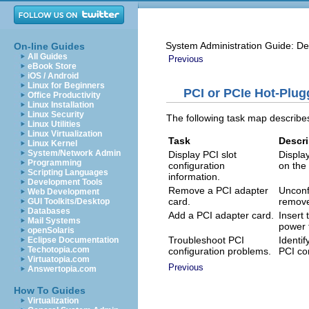
System Administration Guide: De
On-line Guides
All Guides
Previous
eBook Store
iOS / Android
Linux for Beginners
PCI or PCIe Hot-Plug
Office Productivity
Linux Installation
Linux Security
The following task map describe
Linux Utilities
Linux Virtualization
Task
Descri
Linux Kernel
System/Network Admin
Display PCI slot
Displa
Programming
configuration
on the
Scripting Languages
information.
Development Tools
Remove a PCI adapter
Unconf
Web Development
card.
remove
GUI Toolkits/Desktop
Databases
Add a PCI adapter card.
Insert 
Mail Systems
power t
openSolaris
Troubleshoot PCI
Identi
Eclipse Documentation
Techotopia.com
configuration problems.
PCI co
Virtuatopia.com
Previous
Answertopia.com
How To Guides
Virtualization