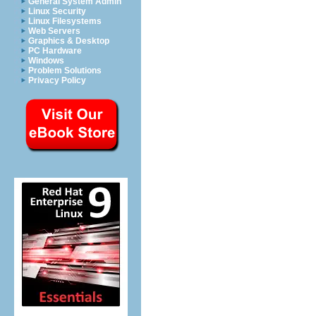
General System Admin
Linux Security
Linux Filesystems
Web Servers
Graphics & Desktop
PC Hardware
Windows
Problem Solutions
Privacy Policy