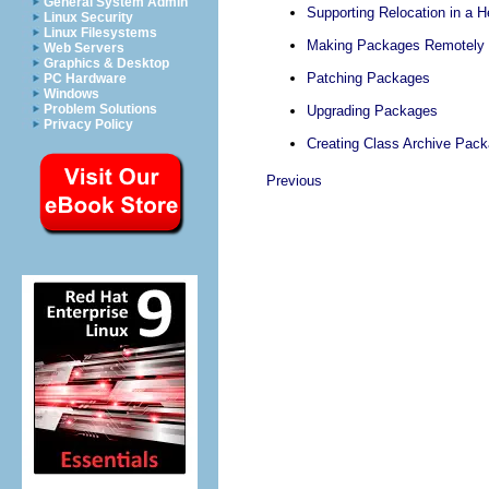
General System Admin
Supporting Relocation in a 
Linux Security
Linux Filesystems
Making Packages Remotely I
Web Servers
Graphics & Desktop
Patching Packages
PC Hardware
Windows
Problem Solutions
Upgrading Packages
Privacy Policy
Creating Class Archive Pac
Previous