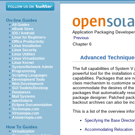
On-line Guides
All Guides
eBook Store
Application Packaging Developer
iOS / Android
Linux for Beginners
Previous
Office Productivity
Chapter 6
Linux Installation
Linux Security
Linux Utilities
Advanced Techniques
Linux Virtualization
Linux Kernel
System/Network Admin
The full capabilities of System 
Programming
powerful tool for the installatio
Scripting Languages
capabilities. Packages that are 
Development Tools
class mechanism to customize ser
Web Development
accommodate the desires of the 
GUI Toolkits/Desktop
packages that automatically re
Databases
Mail Systems
package designer. Patched pack
openSolaris
backout archives can also be inc
Eclipse Documentation
Techotopia.com
This is a list of the overview info
Virtuatopia.com
Answertopia.com
Specifying the Base Directo
How To Guides
Accommodating Relocation
Virtualization