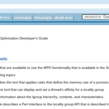
ptimization Developer's Guide
ools
that are available to use the MPO functionality that is available in the 
ing topics:
bes the tool that applies rules that define the memory use of a process
e tool that can display and set a thread's affinity for a locality group.
information about the lgroup hierarchy, contents, and characteristics.
describes a Perl interface to the locality group API that is described i
le