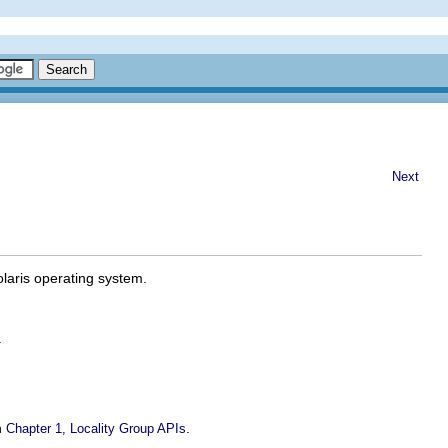
Next
Solaris operating system.
.
n
.
Chapter 1, Locality Group APIs