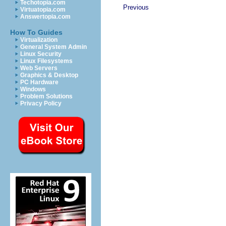
Techotopia.com
Previous
Virtuatopia.com
Answertopia.com
How To Guides
Virtualization
General System Admin
Linux Security
Linux Filesystems
Web Servers
Graphics & Desktop
PC Hardware
Windows
Problem Solutions
Privacy Policy