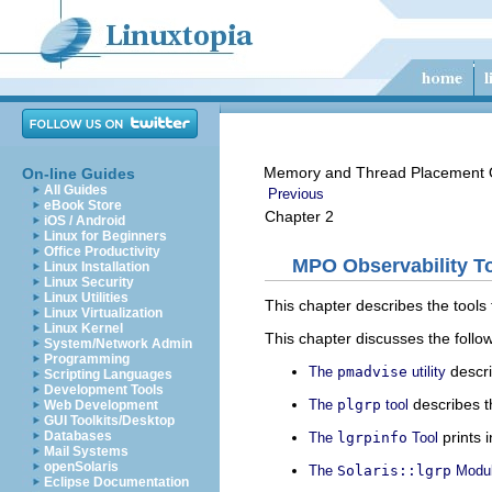
Memory and Thread Placement O
On-line Guides
All Guides
Previous
eBook Store
Chapter 2
iOS / Android
Linux for Beginners
Office Productivity
MPO Observability T
Linux Installation
Linux Security
Linux Utilities
This chapter describes the tools 
Linux Virtualization
Linux Kernel
This chapter discusses the follow
System/Network Admin
Programming
descri
The
pmadvise
utility
Scripting Languages
Development Tools
describes th
The
plgrp
tool
Web Development
GUI Toolkits/Desktop
prints 
Databases
The
lgrpinfo
Tool
Mail Systems
openSolaris
The
Solaris::lgrp
Modu
Eclipse Documentation