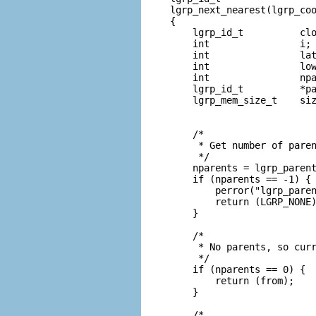
lgrp_next_nearest(lgrp_coo
{

    lgrp_id_t          clo
    int                i;

    int                lat
    int                low
    int                npa
    lgrp_id_t          *pa
    lgrp_mem_size_t    siz
    /*

     * Get number of paren
     */

    nparents = lgrp_parent
    if (nparents == -1) {

        perror("lgrp_paren
        return (LGRP_NONE)
    }

    /*

     * No parents, so curr
     */

    if (nparents == 0) {

        return (from);

    }

    /*
