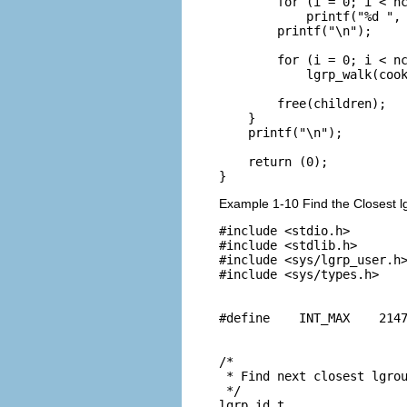
        for (i = 0; i < nc
            printf("%d ", 
        printf("\n");

        for (i = 0; i < nc
            lgrp_walk(cook
        free(children);

    }

    printf("\n");

    return (0);

}
Example 1-10 Find the Closest l
#include <stdio.h>

#include <stdlib.h>

#include <sys/lgrp_user.h>
#include <sys/types.h>

#define    INT_MAX    2147
/*

 * Find next closest lgrou
 */

lgrp_id_t
