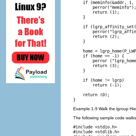
    if (meminfo(&addr, 1, 
        perror("meminfo");
        return (1);

    }

    if (lgrp_affinity_set(
        perror("lgrp_affin
        return (2);

    }

    home = lgrp_home(P_LWP
    if (home == -1) {

        perror ("lgrp_home
        return (3);

    }

    if (home != lgrp)

        return (-1);

    return (0);

}
Example 1-9 Walk the lgroup Hie
The following sample code walks 
#include <stdio.h>

#include <stdlib.h>
