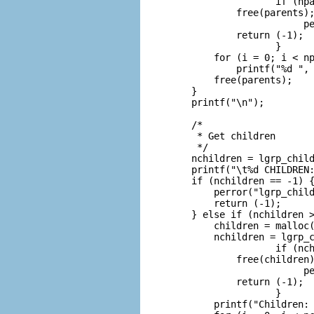
                   if (npa
            free(parents);
                        pe
            return (-1);

                   }

        for (i = 0; i < np
            printf("%d ", 
        free(parents);

    }

    printf("\n");

    /*

     * Get children

     */

    nchildren = lgrp_child
    printf("\t%d CHILDREN:
    if (nchildren == -1) {
        perror("lgrp_child
        return (-1);

    } else if (nchildren >
        children = malloc(
        nchildren = lgrp_c
                   if (nch
            free(children)
                        pe
            return (-1);

                   }

        printf("Children: 