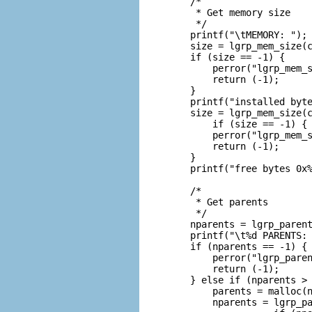
    /*

     * Get memory size

     */

    printf("\tMEMORY: ");

    size = lgrp_mem_size(c
    if (size == -1) {

        perror("lgrp_mem_s
        return (-1);

    }

    printf("installed byte
    size = lgrp_mem_size(c
        if (size == -1) {

        perror("lgrp_mem_s
        return (-1);

    }

    printf("free bytes 0x%
    /*

     * Get parents

     */

    nparents = lgrp_parent
    printf("\t%d PARENTS: 
    if (nparents == -1) {

        perror("lgrp_paren
        return (-1);

    } else if (nparents > 
        parents = malloc(n
        nparents = lgrp_pa