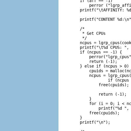
    if (aff == -1)

        perror ("lgrp_affi
    printf("\tAFFINITY: %d
    printf("CONTENT %d:\n"
    /*

     * Get CPUs

     */

    ncpus = lgrp_cpus(cook
    printf("\t%d CPUS: ", 
    if (ncpus == -1) {

        perror("lgrp_cpus"
        return (-1);

    } else if (ncpus > 0) 
        cpuids = malloc(nc
        ncpus = lgrp_cpus(
                if (ncpus 
            free(cpuids);

                          
            return (-1);

        }

        for (i = 0; i < nc
            printf("%d ", 
        free(cpuids);

    }

    printf("\n");
