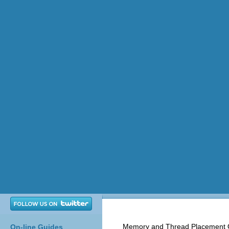
Memory and Thread Placement O
On-line Guides