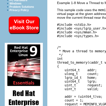
PC Hardware
Example 1-8 Move a Thread to
Windows
Problem Solutions
This sample code uses the
memi
Privacy Policy
virtual page at the given address
move the current thread near th
#include <stdio.h>

#include <sys/lgrp_user.h>
#include <sys/mman.h>

#include <sys/types.h>

/*

 * Move a thread to memory
 */

int

thread_to_memory(caddr_t v
{

    uint64_t    addr;

    ulong_t     count;

    lgrp_id_t   home;

    uint64_t    lgrp;

    uint_t      request;

    uint_t      valid;

    addr = (uint64_t)va;

    count = 1;

    request = MEMINFO_VLGR