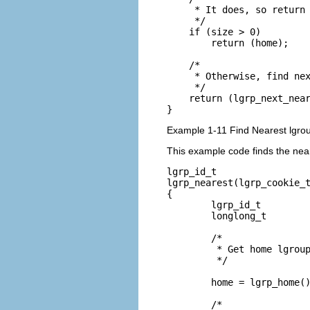
     * It does, so return 
     */

    if (size > 0)

        return (home);

    /*

     * Otherwise, find nex
     */

    return (lgrp_next_near
}
Example 1-11 Find Nearest lgr
This example code finds the nea
lgrp_id_t

lgrp_nearest(lgrp_cookie_t
{

        lgrp_id_t         
        longlong_t        
        /*

         * Get home lgroup
         */

        home = lgrp_home()
        /*
