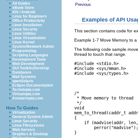
All Guides
Previous
eBook Store
iOS / Android
Linux for Beginners
Examples of API Usa
Office Productivity
Linux Installation
Linux Security
This section contains code for ex
Linux Utilities
Linux Virtualization
Example 1-7 Move Memory to a
Linux Kernel
System/Network Admin
The following code sample mov
Programming
thread to touch that range.
Scripting Languages
Development Tools
#include <stdio.h>

Web Development
#include <sys/mman.h>

GUI Toolkits/Desktop
Databases
#include <sys/types.h>

Mail Systems
openSolaris
Eclipse Documentation
Techotopia.com
/*

Virtuatopia.com
 * Move memory to thread

Answertopia.com
 */

void

How To Guides
mem_to_thread(caddr_t addr
Virtualization
General System Admin
{

Linux Security
    if (madvise(addr, len,
Linux Filesystems
        perror("madvise");
Web Servers
}
Graphics & Desktop