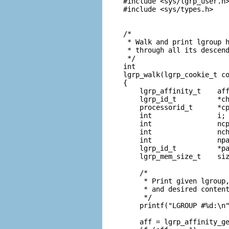
#include <sys/lgrp_user.h>
#include <sys/types.h>

/*

 * Walk and print lgroup h
 * through all its descend
 */

int

lgrp_walk(lgrp_cookie_t co
{

    lgrp_affinity_t    aff
    lgrp_id_t          *ch
    processorid_t      *cp
    int                i;

    int                ncp
    int                nch
    int                npa
    lgrp_id_t          *pa
    lgrp_mem_size_t    siz
    /*

     * Print given lgroup,
     * and desired content
     */

    printf("LGROUP #%d:\n"
    aff = lgrp_affinity_ge