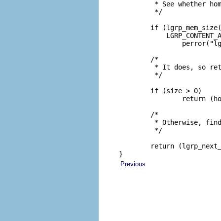
         * See whether hom
         */

        if (lgrp_mem_size(
            LGRP_CONTENT_A
                perror("lg
        /*

         * It does, so ret
         */

        if (size > 0)

                return (ho
        /*

         * Otherwise, find
         */

        return (lgrp_next_
}
Previous