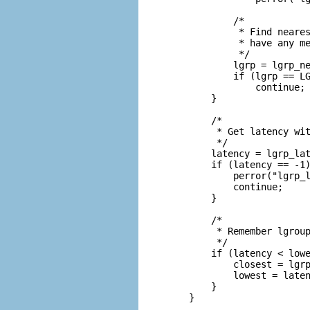
            /*

             * Find neares
             * have any me
             */

            lgrp = lgrp_ne
            if (lgrp == LG
                continue;

        }

        /*

         * Get latency wit
         */

        latency = lgrp_lat
        if (latency == -1)
            perror("lgrp_l
            continue;

        }

        /*

         * Remember lgroup
         */

        if (latency < lowe
            closest = lgrp
            lowest = laten
        }

    }
