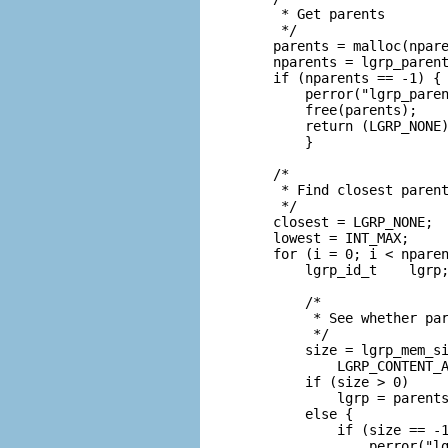
     * Get parents

     */

    parents = malloc(npare
    nparents = lgrp_parent
    if (nparents == -1) {

        perror("lgrp_paren
        free(parents);

        return (LGRP_NONE)
        }

    /*

     * Find closest parent
     */

    closest = LGRP_NONE;

    lowest = INT_MAX;

    for (i = 0; i < nparen
        lgrp_id_t    lgrp;
        /*

         * See whether par
         */

        size = lgrp_mem_si
            LGRP_CONTENT_A
        if (size > 0)

            lgrp = parents
        else {

            if (size == -1
                perror("lg