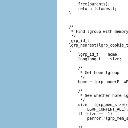
    free(parents);

    return (closest);

}

/*

 * Find lgroup with memory
 */

lgrp_id_t

lgrp_nearest(lgrp_cookie_t
{

    lgrp_id_t    home;

    longlong_t    size;

    /*

     * Get home lgroup

     */

    home = lgrp_home(P_LWP
    /*

     * See whether home lg
     */

    size = lgrp_mem_size(c
        LGRP_CONTENT_ALL);
    if (size == -1)

        perror("lgrp_mem_s
    /*
