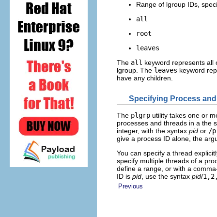
Range of lgroup IDs, spec
all
root
leaves
The
all
keyword represents all 
lgroup. The
leaves
keyword repre
have any children.
Specifying Process an
The
plgrp
utility takes one or 
processes and threads in a the 
integer, with the syntax
pid
or
/p
give a process ID alone, the ar
You can specify a thread explicit
specify multiple threads of a pr
define a range, or with a comma-
ID is
pid
, use the syntax
pid
/
1,2
Previous