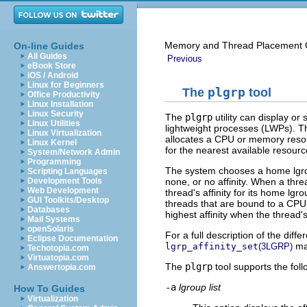
Memory and Thread Placement O
On-line Guides
All Guides
Previous
eBook Store
iOS / Android
Linux for Beginners
The
plgrp
tool
Office Productivity
Linux Installation
Linux Security
The
plgrp
utility can display or
Linux Utilities
lightweight processes (LWPs). T
Linux Virtualization
allocates a CPU or memory resour
Linux Kernel
for the nearest available resour
System/Network Admin
Programming
The system chooses a home lgroup 
Scripting Languages
none, or no affinity. When a threa
Development Tools
Web Development
thread's affinity for its home l
GUI Toolkits/Desktop
threads that are bound to a CPU.
Databases
highest affinity when the thread's
Mail Systems
openSolaris
For a full description of the diffe
Eclipse Documentation
ma
lgrp_affinity_set
(3LGRP)
Techotopia.com
Virtuatopia.com
The
plgrp
tool supports the foll
Answertopia.com
-a
lgroup list
How To Guides
Virtualization