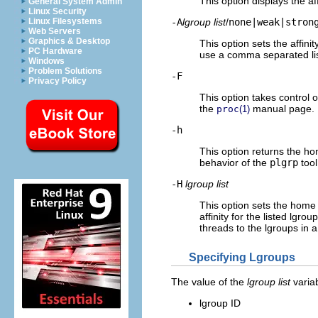
This option displays the aff
General System Admin
Linux Security
-A
lgroup list
/
none|weak|stron
Linux Filesystems
Web Servers
Graphics & Desktop
This option sets the affini
PC Hardware
use a comma separated li
Windows
Problem Solutions
-F
Privacy Policy
This option takes control 
the
manual page.
proc
(1)
-h
This option returns the ho
behavior of the
plgrp
tool
-H
lgroup list
This option sets the home 
affinity for the listed lgr
threads to the lgroups in 
Specifying Lgroups
The value of the
lgroup list
variab
lgroup ID