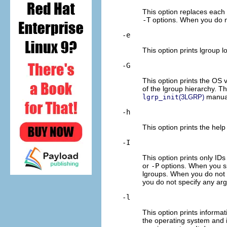
This option replaces each l
-T
options. When you do not
-e
This option prints lgroup l
-G
This option prints the OS v
of the lgroup hierarchy. Th
manual
lgrp_init
(3LGRP)
-h
This option prints the help
-I
This option prints only ID
or
-P
options. When you s
lgroups. When you do not 
you do not specify any argu
-l
This option prints informa
the operating system and i