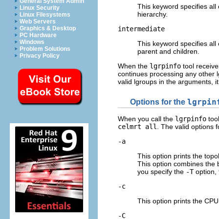
General System Admin
This keyword specifies all 
Linux Security
hierarchy.
Linux Filesystems
Web Servers
intermediate
Graphics & Desktop
PC Hardware
Windows
This keyword specifies all
Problem Solutions
parent and children.
Privacy Policy
When the
lgrpinfo
tool receive
continues processing any other 
valid lgroups in the arguments, it
Options for the
lgrpin
When you call the
lgrpinfo
tool
celmrt all
. The valid options 
-a
This option prints the top
This option combines the 
you specify the
-T
option, 
-c
This option prints the CPU
-C