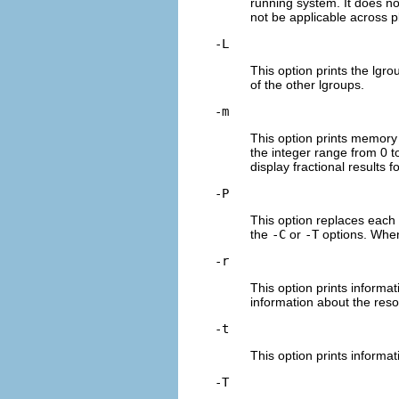
running system. It does n
not be applicable across p
-L
This option prints the lgro
of the other lgroups.
-m
This option prints memory i
the integer range from 0 t
display fractional results 
-P
This option replaces each l
the
-C
or
-T
options. When 
-r
This option prints inform
information about the reso
-t
This option prints informa
-T