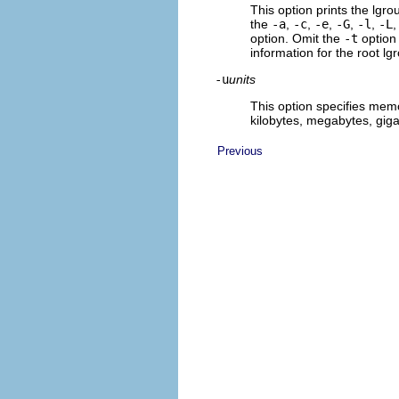
This option prints the lgro
the
-a
,
-c
,
-e
,
-G
,
-l
,
-L
option. Omit the
-t
option
information for the root lgr
-u
units
This option specifies memo
kilobytes, megabytes, giga
Previous