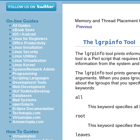
Memory and Thread Placement O
On-line Guides
All Guides
Previous
eBook Store
iOS / Android
Linux for Beginners
The
lgrpinfo
Tool
Office Productivity
Linux Installation
Linux Security
The
lgrpinfo
tool prints inform
Linux Utilities
tool is a Perl script that requires
Linux Virtualization
information from the system and 
Linux Kernel
System/Network Admin
The
lgrpinfo
tool prints genera
Programming
arguments. When you pass lgrou
Scripting Languages
about the lgroups that you specif
Development Tools
Web Development
keywords:
GUI Toolkits/Desktop
Databases
all
Mail Systems
openSolaris
This keyword specifies all 
Eclipse Documentation
Techotopia.com
root
Virtuatopia.com
Answertopia.com
This keyword specifies the
How To Guides
leaves
Virtualization