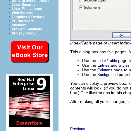
General System Admin
Linux Security
Linux Filesystems
Web Servers
Graphics & Desktop
PC Hardware
Windows
Problem Solutions
Privacy Policy
Index/Table page of Insert Index
This dialog box has five pages. A
Use the
page to
Index/Table
Use the
and
Entries
Styles
Use the
page to p
Columns
Use the
page to
Background
You can display a preview box, l
contents will look. (If you do not
box.) The illustrations in this c
After making all your changes, c
Previous