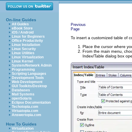
On-line Guides
All Guides
Previous
eBook Store
Page
iOS / Android
Linux for Beginners
To insert a customized table of 
Office Productivity
Linux Installation
Place the cursor where you
Linux Security
From the main menu, ch
Linux Utilities
Index/Table dialog box op
Linux Virtualization
Linux Kernel
System/Network Admin
Programming
Scripting Languages
Development Tools
Web Development
GUI Toolkits/Desktop
Databases
Mail Systems
openSolaris
Eclipse Documentation
Techotopia.com
Virtuatopia.com
Answertopia.com
How To Guides
Virtualization