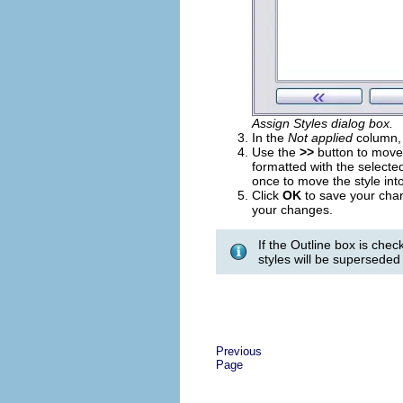
Assign Styles dialog box.
In the
Not applied
column, c
Use the
>>
button to move 
formatted with the selected
once to move the style int
Click
OK
to save your cha
your changes.
If the Outline box is che
styles will be superseded 
Previous
Page