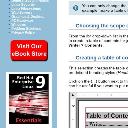
General System Admin
Linux Security
You can only change the t
Linux Filesystems
example, make a table of
Web Servers
Graphics & Desktop
PC Hardware
Windows
Choosing the scope o
Problem Solutions
Privacy Policy
From the
for
drop-down list in t
to create a table of contents for 
Writer > Contents
.
Creating a table of c
This selection creates the table o
predefined heading styles (
Headi
Click on the (...) button next to
can be useful if you want to put 