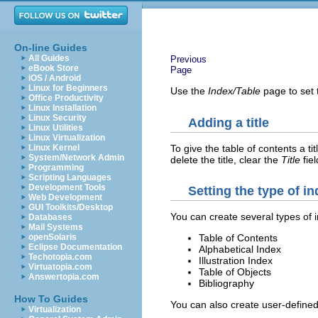
On-line Guides
All Guides
Previous
eBook Store
Page
iOS / Android
Linux for Beginners
Use the
Index/Table
page to set t
Office Productivity
Linux Installation
Linux Security
Adding a title
Linux Utilities
Linux Virtualization
To give the table of contents a titl
Linux Kernel
System/Network Admin
delete the title, clear the
Title
fiel
Programming
Scripting Languages
Development Tools
Setting the type of i
Web Development
GUI Toolkits/Desktop
You can create several types of 
Databases
Mail Systems
openSolaris
Table of Contents
Eclipse Documentation
Alphabetical Index
Techotopia.com
Illustration Index
Virtuatopia.com
Table of Objects
Answertopia.com
Bibliography
How To Guides
You can also create user-defined
Virtualization