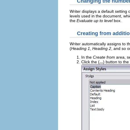
Changing the number 
Writer displays a default setting 
levels used in the document, whi
the
Evaluate up to level
box.
Creating from additio
Writer automatically assigns to t
(
Heading 1
,
Heading 2
, and so o
In the
Create from
area, s
Click the (
...
) button to th