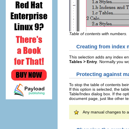
Table of contents with numbers.
Creating from index 
This selection adds any index en
Tables > Entry
. Normally you wou
Protecting against 
To stop the table of contents bei
If this option is selected, the t
Table/Index dialog box. If the op
document page, just like other te
Any manual changes to a t