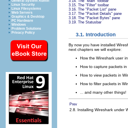
3.14. The "Main" toolbar
General System Admin
Linux Security
3.15. The "Filter" toolbar
Linux Filesystems
3.16. The "Packet List" pane
Web Servers
3.17. The "Packet Details" pane
Graphics & Desktop
3.18. The "Packet Bytes" pane
PC Hardware
3.19. The Statusbar
Windows
Problem Solutions
Privacy Policy
3.1. Introduction
By now you have installed
Wires
next chapters we will explore:
How the Wireshark user in
How to capture packets in
How to view packets in
Wi
How to filter packets in
Wi
... and many other things!
Prev
2.8. Installing Wireshark under