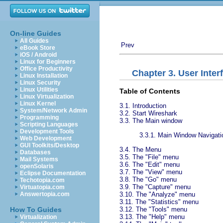
On-line Guides
All Guides
Prev
eBook Store
iOS / Android
Linux for Beginners
Office Productivity
Chapter 3. User Inter
Linux Installation
Linux Security
Linux Utilities
Table of Contents
Linux Virtualization
Linux Kernel
3.1. Introduction
System/Network Admin
3.2. Start Wireshark
Programming
3.3. The Main window
Scripting Languages
Development Tools
3.3.1. Main Window Navigati
Web Development
GUI Toolkits/Desktop
3.4. The Menu
Databases
3.5. The "File" menu
Mail Systems
3.6. The "Edit" menu
openSolaris
3.7. The "View" menu
Eclipse Documentation
3.8. The "Go" menu
Techotopia.com
3.9. The "Capture" menu
Virtuatopia.com
3.10. The "Analyze" menu
Answertopia.com
3.11. The "Statistics" menu
3.12. The "Tools" menu
How To Guides
3.13. The "Help" menu
Virtualization