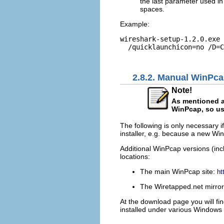
the last parameter used in
spaces.
Example:
wireshark-setup-1.2.0.exe 
  /quicklaunchicon=no /D=C
2.8.2. Manual WinPcap
Note!
As mentioned ab
WinPcap, so usu
The following is only necessary i
installer, e.g. because a new Wi
Additional WinPcap versions (inc
locations:
The main WinPcap site:
ht
The Wiretapped.net mirro
At the download page you will find
installed under various Windows