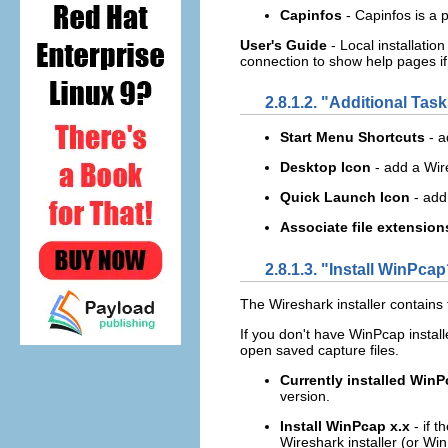
Capinfos
- Capinfos is a 
User's Guide
- Local installatio
connection to show help pages if t
2.8.1.2. "Additional Tas
Start Menu Shortcuts
- 
Desktop Icon
- add a Wir
Quick Launch Icon
- add
Associate file extension
2.8.1.3. "Install WinPca
The Wireshark installer contains 
If you don't have WinPcap installed
open saved capture files.
Currently installed WinP
version.
Install WinPcap x.x
- if 
Wireshark installer (or WinP