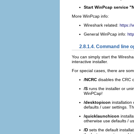
Start WinPcap service "N
More WinPcap info:
Wireshark related:
https://
General WinPcap info:
htt
2.8.1.4. Command line o
You can simply start the Wiresha
interactive installer.
For special cases, there are so
/NCRC
disables the CRC 
/S
runs the installer or unin
WinPCap!
/desktopicon
installation
defaults / user settings. Th
/quicklaunchicon
install
otherwise use defaults / us
/D
sets the default install