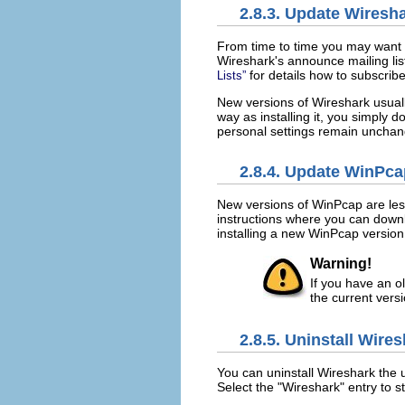
2.8.3. Update Wiresh
From time to time you may want t
Wireshark's announce mailing lis
for details how to subscribe t
Lists”
New versions of Wireshark usual
way as installing it, you simply d
personal settings remain uncha
2.8.4. Update WinPca
New versions of WinPcap are less
instructions where you can down
installing a new WinPcap version
Warning!
If you have an ol
the current versi
2.8.5. Uninstall Wire
You can uninstall Wireshark the 
Select the "Wireshark" entry to st