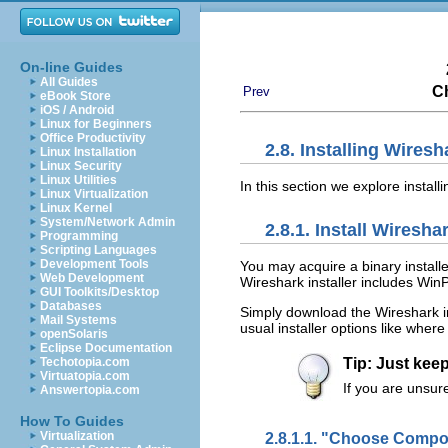
On-line Guides
All Guides
Ch
Prev
eBook Store
iOS / Android
Linux for Beginners
Office Productivity
2.8. Installing Wire
Linux Installation
Linux Security
Linux Utilities
In this section we explore insta
Linux Virtualization
Linux Kernel
System/Network Admin
2.8.1. Install Wiresha
Programming
Scripting Languages
Development Tools
You may acquire a binary instal
Web Development
Wireshark installer includes Win
GUI Toolkits/Desktop
Databases
Simply download the Wireshark i
Mail Systems
usual installer options like wher
openSolaris
Eclipse Documentation
Techotopia.com
Tip: Just keep
Virtuatopia.com
If you are unsure
Answertopia.com
How To Guides
2.8.1.1. "Choose Comp
Virtualization