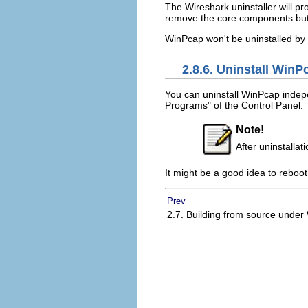
The Wireshark uninstaller will pro
remove the core components but 
WinPcap won't be uninstalled by 
2.8.6. Uninstall WinP
You can uninstall WinPcap indep
Programs" of the Control Panel.
Note!
After uninstalla
It might be a good idea to reboo
Prev
2.7. Building from source unde