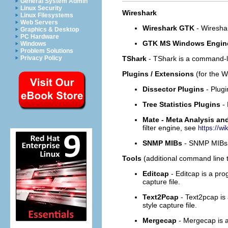
General System Admin
Linux Security
Wireshark
Linux Filesystems
Web Servers
Wireshark GTK
- Wiresha
Graphics & Desktop
PC Hardware
GTK MS Windows Engin
Windows
Problem Solutions
TShark
- TShark is a command-l
Privacy Policy
Plugins / Extensions
(for the 
Dissector Plugins
- Plug
Tree Statistics Plugins
-
Mate - Meta Analysis an
filter engine, see
https://wi
SNMP MIBs
- SNMP MIBs 
Tools
(additional command line to
Editcap
- Editcap is a pro
capture file.
Text2Pcap
- Text2pcap is
style capture file.
Mergecap
- Mergecap is a