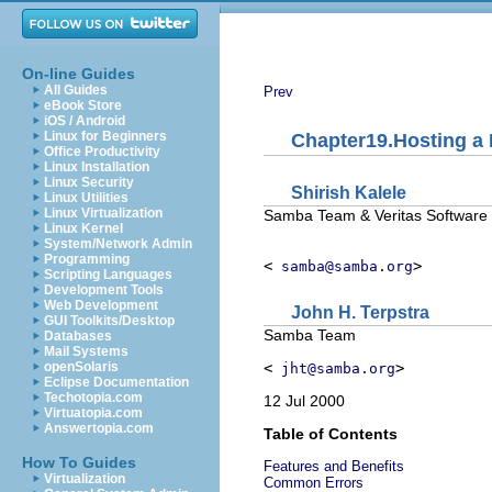
On-line Guides
All Guides
Prev
eBook Store
iOS / Android
Linux for Beginners
Chapter19.Hosting a 
Office Productivity
Linux Installation
Linux Security
Shirish
Kalele
Linux Utilities
Linux Virtualization
Samba Team & Veritas Software
Linux Kernel
System/Network Admin
Programming
<
>
samba@samba.org
Scripting Languages
Development Tools
Web Development
John
H.
Terpstra
GUI Toolkits/Desktop
Samba Team
Databases
Mail Systems
<
>
openSolaris
jht@samba.org
Eclipse Documentation
Techotopia.com
12 Jul 2000
Virtuatopia.com
Answertopia.com
Table of Contents
How To Guides
Features and Benefits
Virtualization
Common Errors