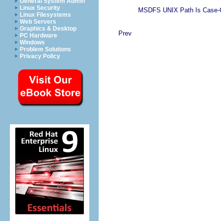
General System Admin
Linux Security
MSDFS UNIX Path Is Case-Cr
Linux Filesystems
Web Servers
Graphics & Desktop
Prev
PC Hardware
Windows
Problem Solutions
Privacy Policy