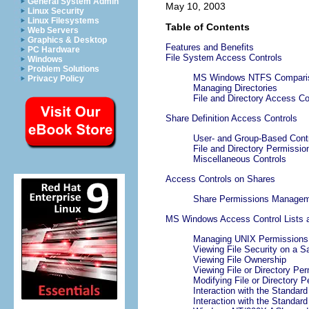
General System Admin
May 10, 2003
Linux Security
Linux Filesystems
Table of Contents
Web Servers
Graphics & Desktop
Features and Benefits
PC Hardware
File System Access Controls
Windows
Problem Solutions
MS Windows NTFS Comparis
Privacy Policy
Managing Directories
File and Directory Access Co
Share Definition Access Controls
User- and Group-Based Cont
File and Directory Permissi
Miscellaneous Controls
Access Controls on Shares
Share Permissions Manage
MS Windows Access Control Lists a
Managing UNIX Permissions 
Viewing File Security on a 
Viewing File Ownership
Viewing File or Directory Pe
Modifying File or Directory 
Interaction with the Standar
Interaction with the Standar