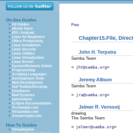
On-line Guides
All Guides
Prev
eBook Store
iOS / Android
Linux for Beginners
Chapter15.File, Dire
Office Productivity
Linux Installation
Linux Security
John
H.
Terpstra
Linux Utilities
Linux Virtualization
Samba Team
Linux Kernel
System/Network Admin
<
>
jht@samba.org
Programming
Scripting Languages
Development Tools
Jeremy
Allison
Web Development
Samba Team
GUI Toolkits/Desktop
Databases
<
>
jra@samba.org
Mail Systems
openSolaris
Eclipse Documentation
Jelmer
R.
Vernooij
Techotopia.com
Virtuatopia.com
drawing
Answertopia.com
The Samba Team
How To Guides
<
>
jelmer@samba.org
Virtualization