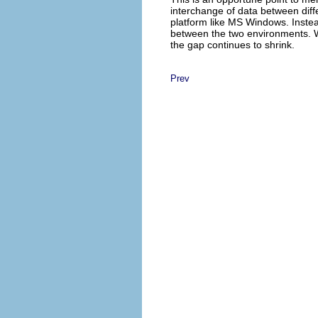
interchange of data between dif
platform like MS Windows. Instea
between the two environments. Wh
the gap continues to shrink.
Prev