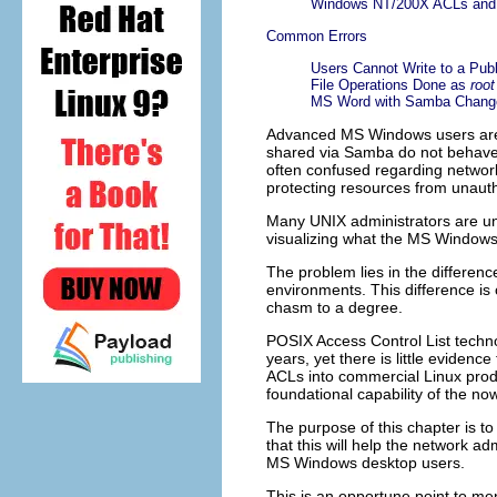
Windows NT/200X ACLs and 
Common Errors
Users Cannot Write to a Pub
File Operations Done as
root
MS Word with Samba Change
Advanced MS Windows users are f
shared via Samba do not behave
often confused regarding networ
protecting resources from unaut
Many UNIX administrators are unf
visualizing what the MS Windows 
The problem lies in the differen
environments. This difference is
chasm to a degree.
POSIX Access Control List techno
years, yet there is little evidenc
ACLs into commercial Linux prod
foundational capability of the 
The purpose of this chapter is to
that this will help the network a
MS Windows desktop users.
This is an opportune point to me