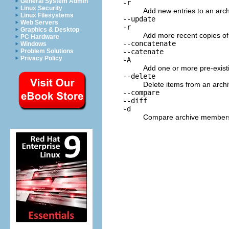
General System Admin
-r
Linux Security
Add new entries to an archi
Linux Filesystems
--update
Web Servers
-r
Graphics & Desktop
Add more recent copies of 
PC Hardware
--concatenate
Windows
--catenate
Problem Solutions
Privacy Policy
-A
Add one or more pre-existi
--delete
Delete items from an archi
--compare
--diff
-d
Compare archive members to