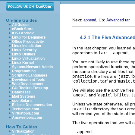
Next:
, Up:
On-line Guides
append
Advanced tar
All Guides
eBook Store
iOS / Android
4.2.1 The Five Advance
Linux for Beginners
Office Productivity
Linux Installation
In the last chapter, you learned a
Linux Security
operations to
tar
:
--append
,
--
Linux Utilities
Linux Virtualization
You are not likely to use these o
Linux Kernel
perform specialized functions, t
System/Network Admin
the same directory and files that 
Programming
Scripting Languages
practice
, the files are ‘
jazz
’, ‘
b
Development Tools
‘
collection.tar
’ and ‘
music.t
Web Development
GUI Toolkits/Desktop
We will also use the archive files 
Databases
‘
angst
’, and ‘
aspic
’. ‘
bfiles.t
Mail Systems
openSolaris
Unless we state otherwise, all pr
Eclipse Documentation
practice
directory that you cre
Techotopia.com
will remind you of the state of t
Virtuatopia.com
Answertopia.com
The five operations that we will c
How To Guides
--append
Virtualization