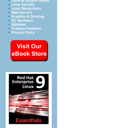
General System Admin
Linux Security
Linux Filesystems
Web Servers
Graphics & Desktop
PC Hardware
Windows
Problem Solutions
Privacy Policy