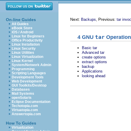
Next:
, Previous:
On-line Guides
Backups
tar invo
All Guides
eBook Store
iOS / Android
4
GNU
tar
Operation
Linux for Beginners
Office Productivity
Linux Installation
Basic tar
Linux Security
Advanced tar
Linux Utilities
Linux Virtualization
create options
Linux Kernel
extract options
System/Network Admin
backup
Programming
Applications
Scripting Languages
looking ahead
Development Tools
Web Development
GUI Toolkits/Desktop
Databases
Mail Systems
openSolaris
Eclipse Documentation
Techotopia.com
Virtuatopia.com
Answertopia.com
How To Guides
Virtualization