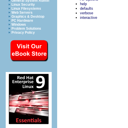
General System Admin
help
Linux Security
defaults
Linux Filesystems
Web Servers
verbose
Graphics & Desktop
interactive
PC Hardware
Windows
Problem Solutions
Privacy Policy