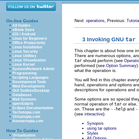
Next:
, Previous:
On-line Guides
operations
Tutoria
All Guides
eBook Store
iOS / Android
3 Invoking
GNU
tar
Linux for Beginners
Office Productivity
Linux Installation
This chapter is about how one i
Linux Security
There are numerous options, and
Linux Utilities
tar
should perform (see
Linux Virtualization
Operati
Linux Kernel
performed (see
)
Option Summary
System/Network Admin
what the operation is.
Programming
Scripting Languages
You will find in this chapter ever
Development Tools
hand, operations and options are 
Web Development
descriptions for operations and o
GUI Toolkits/Desktop
Databases
Some options are so special they a
Mail Systems
normal operation of
tar
or else,
openSolaris
Eclipse Documentation
on. These are the
--help
and
-
Techotopia.com
(see
).
interactive
Virtuatopia.com
Answertopia.com
Synopsis
using tar options
How To Guides
Styles
Virtualization
All Options