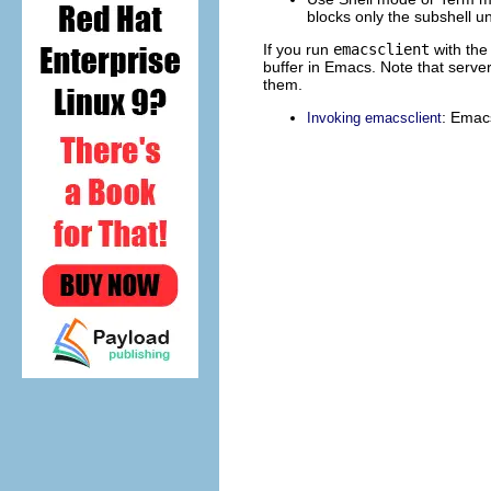
blocks only the subshell un
If you run
emacsclient
with the 
buffer in Emacs. Note that server
them.
: Emacs
Invoking emacsclient