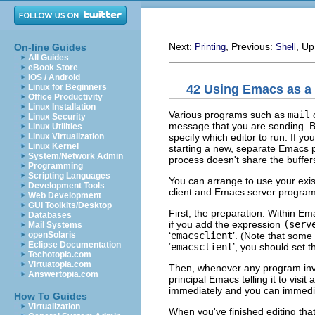
Next:
, Previous:
, U
On-line Guides
Printing
Shell
All Guides
eBook Store
iOS / Android
42 Using Emacs as a
Linux for Beginners
Office Productivity
Linux Installation
Various programs such as
mail
c
Linux Security
message that you are sending. B
Linux Utilities
specify which editor to run. If yo
Linux Virtualization
Linux Kernel
starting a new, separate Emacs 
System/Network Admin
process doesn't share the buffer
Programming
Scripting Languages
You can arrange to use your exis
Development Tools
client and Emacs server program
Web Development
GUI Toolkits/Desktop
First, the preparation. Within Em
Databases
if you add the expression
(serv
Mail Systems
‘
emacsclient
’. (Note that some
openSolaris
Eclipse Documentation
‘
emacsclient
’, you should set 
Techotopia.com
Virtuatopia.com
Then, whenever any program inv
Answertopia.com
principal Emacs telling it to visit
immediately and you can immediat
How To Guides
Virtualization
When you've finished editing that