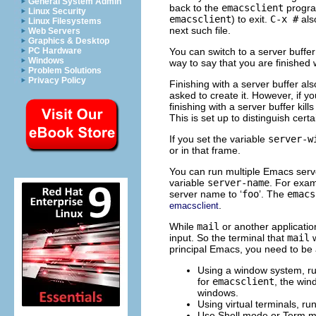
General System Admin
back to the
emacsclient
program
Linux Security
emacsclient
) to exit.
C-x #
also
Linux Filesystems
next such file.
Web Servers
Graphics & Desktop
You can switch to a server buffer 
PC Hardware
Windows
way to say that you are finished 
Problem Solutions
Privacy Policy
Finishing with a server buffer als
asked to create it. However, if y
finishing with a server buffer kil
This is set up to distinguish certa
If you set the variable
server-w
or in that frame.
You can run multiple Emacs serv
variable
server-name
. For exa
server name to ‘
foo
’. The
emacs
.
emacsclient
While
mail
or another application
input. So the terminal that
mail
w
principal Emacs, you need to be a
Using a window system, r
for
emacsclient
, the win
windows.
Using virtual terminals, ru
Use Shell mode or Term m