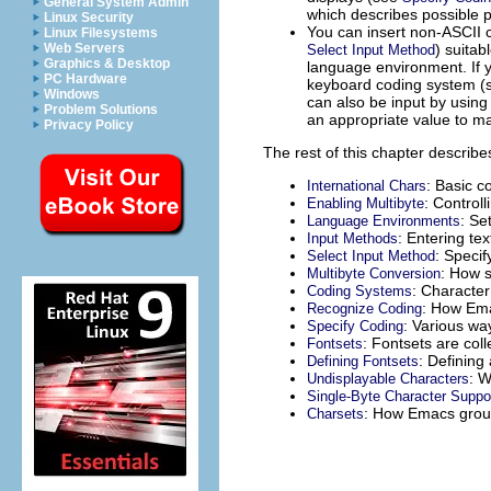
General System Admin
which describes possible 
Linux Security
You can insert non-
ASCII
c
Linux Filesystems
) suitab
Web Servers
Select Input Method
Graphics & Desktop
language environment. If 
PC Hardware
keyboard coding system 
Windows
can also be input by using
Problem Solutions
an appropriate value to m
Privacy Policy
The rest of this chapter describes
: Basic c
International Chars
: Control
Enabling Multibyte
: Se
Language Environments
: Entering te
Input Methods
: Specif
Select Input Method
: How s
Multibyte Conversion
: Character
Coding Systems
: How Ema
Recognize Coding
: Various wa
Specify Coding
: Fontsets are col
Fontsets
: Defining
Defining Fontsets
: W
Undisplayable Characters
Single-Byte Character Suppo
: How Emacs group
Charsets