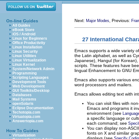
Next:
, Previous:
On-line Guides
Major Modes
Fra
All Guides
eBook Store
iOS / Android
27 International Char
Linux for Beginners
Office Productivity
Linux Installation
Emacs supports a wide variety of
Linux Security
the Latin alphabet, as well as Cy
Linux Utilities
Japanese), Hangul (for Korean),
Linux Virtualization
Linux Kernel
scripts. These features have be
System/Network Admin
lingual Enhancement to GNU Em
Programming
Scripting Languages
Emacs also supports various enco
Development Tools
word processors and mailers.
Web Development
GUI Toolkits/Desktop
Emacs allows editing text with int
Databases
Mail Systems
You can visit files with non
openSolaris
Emacs and programs it inv
Eclipse Documentation
Techotopia.com
environment (see
Languag
Virtuatopia.com
a specific language or cul
Answertopia.com
each command; see
Speci
You can display non-
ASCII
How To Guides
fonts on X and similar gra
Virtualization
displays (see
Specify Codi