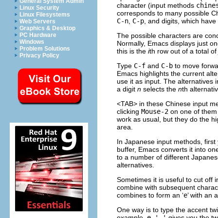
General System Admin
character (input methods
chine
Linux Security
corresponds to many possible Ch
Linux Filesystems
C-n
,
C-p
, and digits, which have 
Web Servers
Graphics & Desktop
The possible characters are conc
PC Hardware
Windows
Normally, Emacs displays just on
Problem Solutions
this is the
i
th row out of a total o
Privacy Policy
Type
C-f
and
C-b
to move forwar
Emacs highlights the current alte
use it as input. The alternative
a digit
n
selects the
n
th alternati
<TAB> in these Chinese input met
clicking
Mouse-2
on one of them 
work as usual, but they do the hi
area.
In Japanese input methods, first 
buffer, Emacs converts it into o
to a number of different Japanes
alternatives.
Sometimes it is useful to cut off
combine with subsequent charac
combines to form an ‘
e
’ with an
One way is to type the accent twic
example,
e ' '
gives you the tw