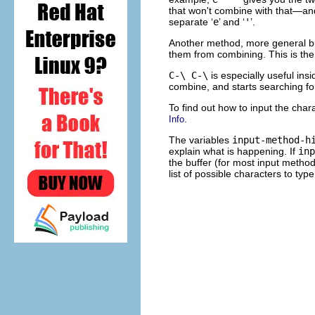
that won't combine with that—an
separate ‘
e
’ and ‘
'
’.
Another method, more general but
them from combining. This is 
C-\ C-\
is especially useful ins
combine, and starts searching fo
To find out how to input the char
.
Info
The variables
input-method-h
explain what is happening. If
inp
the buffer (for most input metho
list of possible characters to typ