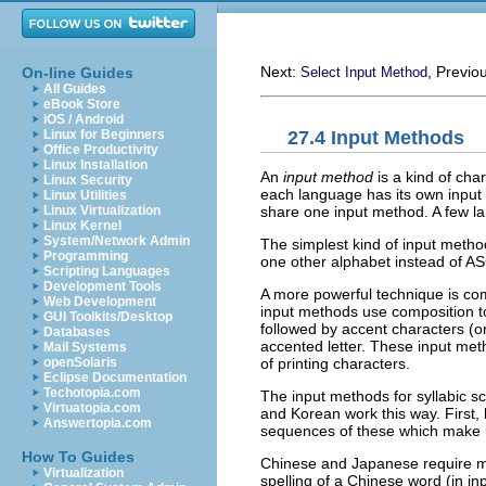
Next:
, Previo
On-line Guides
Select Input Method
All Guides
eBook Store
iOS / Android
27.4 Input Methods
Linux for Beginners
Office Productivity
Linux Installation
An
input method
is a kind of char
Linux Security
each language has its own inpu
Linux Utilities
share one input method. A few l
Linux Virtualization
Linux Kernel
System/Network Admin
The simplest kind of input met
Programming
one other alphabet instead of
AS
Scripting Languages
Development Tools
A more powerful technique is co
Web Development
input methods use composition t
GUI Toolkits/Desktop
followed by accent characters (
Databases
accented letter. These input me
Mail Systems
of printing characters.
openSolaris
Eclipse Documentation
Techotopia.com
The input methods for syllabic s
Virtuatopia.com
and Korean work this way. First,
Answertopia.com
sequences of these which make u
How To Guides
Chinese and Japanese require mo
Virtualization
spelling of a Chinese word (in i