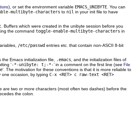
), or set the environment variable
EMACS_UNIBYTE
. You can
ptions
able-multibyte-characters
to
nil
in your init file to have
t
. Buffers which were created in the unibyte session before you
nvoking the command
toggle-enable-multibyte-characters
in
variables,
/etc/passwd
entries etc. that contain non-
ASCII
8-bit
s the Emacs initialization file,
.emacs
, and the initialization files of
ting ‘
-*-unibyte: t;-*-
’
in a comment on the first line (see
File
e
’. The motivation for these conventions is that it is more reliable to
ny one occasion, by typing
C-x <RET> c raw-text <RET>
here are two or more characters (most often two dashes) before the
recedes the colon.