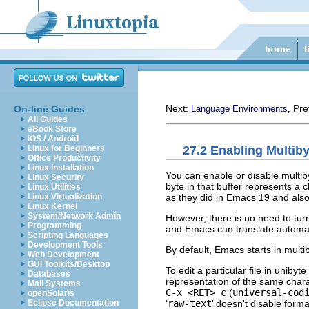
Next:
, Pr
On-line Guides
Language Environments
All Guides
eBook Store
iOS / Android
27.2 Enabling Multib
Linux for Beginners
Office Productivity
Linux Installation
You can enable or disable multiby
Linux Security
byte in that buffer represents a
Linux Utilities
as they did in Emacs 19 and also
Linux Virtualization
Linux Kernel
System/Network Admin
However, there is no need to turn
Programming
and Emacs can translate automat
Scripting Languages
Development Tools
By default, Emacs starts in multi
Web Development
GUI Toolkits/Desktop
To edit a particular file in unibyte
Databases
representation of the same charact
Mail Systems
C-x <RET> c
(
universal-cod
openSolaris
‘
raw-text
’ doesn't disable for
Eclipse Documentation