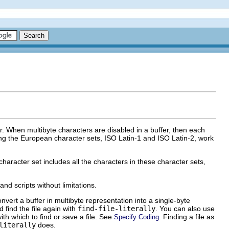
er. When multibyte characters are disabled in a buffer, then each
ing the European character sets, ISO Latin-1 and ISO Latin-2, work
haracter set includes all the characters in these character sets,
nd scripts without limitations.
onvert a buffer in multibyte representation into a single-byte
d find the file again with
find-file-literally
. You can also use
ith which to find or save a file. See
. Finding a file as
Specify Coding
literally
does.