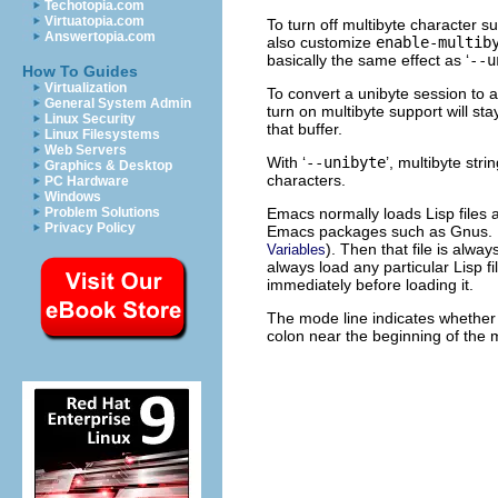
Techotopia.com
Virtuatopia.com
To turn off multibyte character su
Answertopia.com
also customize
enable-multib
basically the same effect as ‘
--u
How To Guides
Virtualization
To convert a unibyte session to a
General System Admin
turn on multibyte support will st
Linux Security
that buffer.
Linux Filesystems
Web Servers
With ‘
--unibyte
’, multibyte str
Graphics & Desktop
characters.
PC Hardware
Windows
Emacs normally loads Lisp files 
Problem Solutions
Privacy Policy
Emacs packages such as Gnus. Howe
). Then that file is alwa
Variables
always load any particular Lisp f
immediately before loading it.
The mode line indicates whether m
colon near the beginning of the 