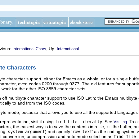
evious:
, Up:
International Chars
International
yte Characters
te character support, either for Emacs as a whole, or for a single buff
 character, even codes 0200 through 0377. The old features for support
 work for the other ISO 8859 character sets.
 off multibyte character support to use ISO Latin; the Emacs multibyte c
ically to and from the ISO codes.
byte mode, because that allows you to use all the supported languages a
 representation, visit it using
find-file-literally
. See
. To c
Visiting
ers, the easiest way is to save the contents in a file, kill the buffer, an
ing-system-argument
) and specify ‘
raw-text
’ as the coding system w
mat conversion, uncompression and auto mode selection as
find-file-