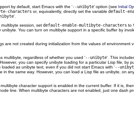
pport by default, start Emacs with the ‘
--unibyte
’ option (see
Initial O
yte-characters
or, equivalently, directly set the variable
default-en
nibyte
’.
 multibyte session, set
default-enable-multibyte-characters
to
ay unibyte. You can turn on multibyte support in a specific buffer by i
ings are not created during initialization from the values of environment 
as multibyte, regardless of whether you used ‘
--unibyte
’. This include
ver, you can specify unibyte loading for a particular Lisp file, by put
ys loaded as unibyte text, even if you did not start Emacs with ‘
--unibyt
ile in the same way. However, you can load a Lisp file as unibyte, on a
ultibyte character support is enabled in the current buffer. If it is, t
mode line. When multibyte characters are not enabled, just one dash p