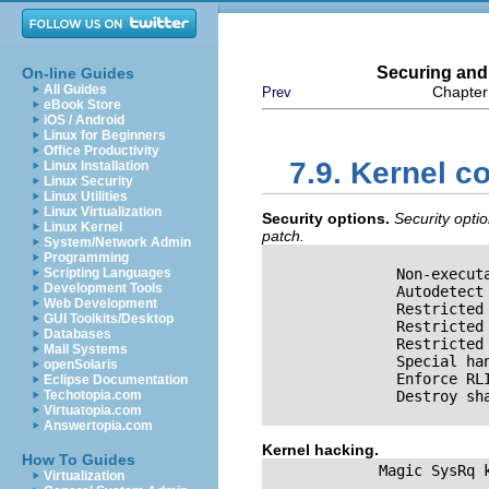
Securing and
On-line Guides
All Guides
Chapter
Prev
eBook Store
iOS / Android
Linux for Beginners
Office Productivity
7.9. Kernel co
Linux Installation
Linux Security
Linux Utilities
Linux Virtualization
Security options.
Security opti
Linux Kernel
patch.
System/Network Admin
Programming
Scripting Languages
               Non-execut
Development Tools
               Autodetect
Web Development
               Restricted
GUI Toolkits/Desktop
               Restricted
Databases
               Restricted
Mail Systems
               Special ha
openSolaris
               Enforce RL
Eclipse Documentation
Techotopia.com
               Destroy sh
Virtuatopia.com
Answertopia.com
Kernel hacking.
How To Guides
             Magic SysRq k
Virtualization