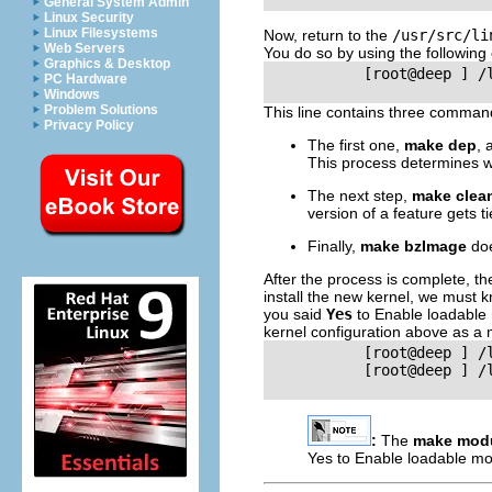
General System Admin
Linux Security
Linux Filesystems
Now, return to the
/usr/src/li
Web Servers
You do so by using the followin
Graphics & Desktop
           [root@deep ] /
PC Hardware
Windows
Problem Solutions
This line contains three comman
Privacy Policy
The first one,
make dep
, 
This process determines w
The next step,
make clea
version of a feature gets ti
Finally,
make bzImage
doe
After the process is complete, t
install the new kernel, we must k
you said
Yes
to Enable loadable
kernel configuration above as a 
           [root@deep ] /
           [root@deep ] /
:
The
make mod
Yes to Enable loadable m