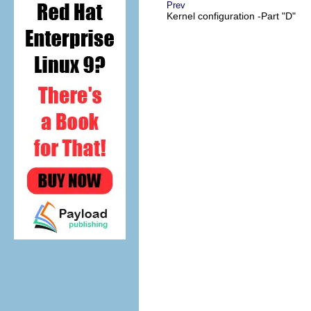
Prev
Kernel configuration -Part "D"