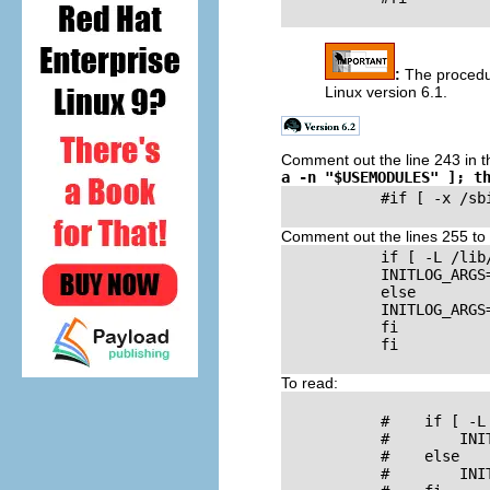
:
The procedu
Linux version 6.1.
Comment out the line 243 in 
a -n "$USEMODULES" ]; t
           #if [ -x /sb
Comment out the lines 255 to
           if [ -L /lib/
           INITLOG_ARGS
           else

           INITLOG_ARGS
           fi

           fi

To read:
           #    if [ -L
           #        INI
           #    else

           #        INI