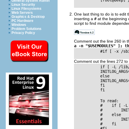
           [root@deep] 
General System Admin
Linux Security
Linux Filesystems
Web Servers
One last thing to do is to edit t
Graphics & Desktop
inserting a
#
at the beginning 
PC Hardware
script to find module dependen
Windows
Problem Solutions
Privacy Policy
Comment out the line 260 in 
a -n "$USEMODULES" ]; t
           #if [ -x /sb
Comment out the lines 272 to
           if [ -L /lib/
           INITLOG_ARGS
           else

           INITLOG_ARGS
           fi

           fi

           To read:

           #    if [ -L
           #        INI
           #    else

           #        INI
           #    fi

           #fi
