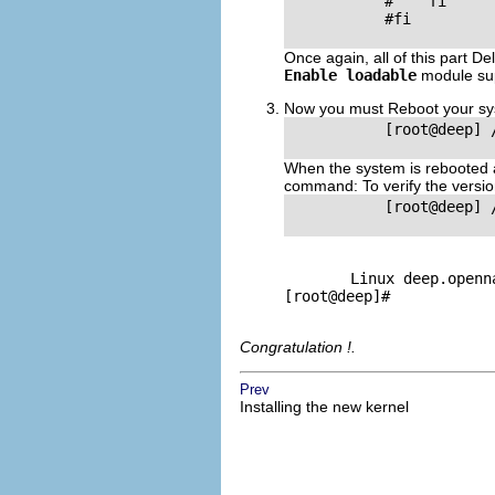
           #    fi

           #fi

Once again, all of this part De
Enable loadable
module su
Now you must Reboot your sys
           [root@deep] 
When the system is rebooted an
command: To verify the versio
           [root@deep] 
Linux deep.openna
[root@deep]#
Congratulation !.
Prev
Installing the new kernel