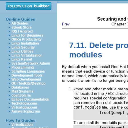
Securing and 
On-line Guides
All Guides
Chapter 
Prev
eBook Store
iOS / Android
Linux for Beginners
Office Productivity
7.11. Delete pro
Linux Installation
Linux Security
Linux Utilities
modules
Linux Virtualization
Linux Kernel
System/Network Admin
By default when you install Red Hat Li
Programming
means that each device or function
Scripting Languages
Development Tools
named kmod, which automatically lo
Web Development
unloads it when it's no longer being 
GUI Toolkits/Desktop
Databases
kmod and other module manag
Mail Systems
file located in the
/etc
directo
openSolaris
requires special configuratio
Eclipse Documentation
can remove the
conf.module
Techotopia.com
conf.modules
file, use the 
Virtuatopia.com
Answertopia.com
           [root@deep] 
How To Guides
To uninstall the modutils pac
Virtualization