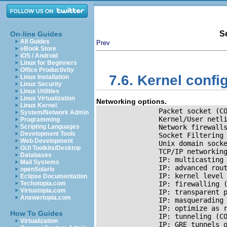
S
On-line Guides
All Guides
Prev
eBook Store
iOS / Android
Linux for Beginners
Office Productivity
7.6. Kernel confi
Linux Installation
Linux Security
Linux Utilities
Linux Virtualization
Networking options.
Linux Kernel
               Packet socket (CO
System/Network Admin
               Kernel/User netli
Programming
Scripting Languages
               Network firewall
Development Tools
               Socket Filtering 
Web Development
               Unix domain socke
GUI Toolkits/Desktop
TCP/IP
 networking
Databases
IP:
 multicasting 
Mail Systems
IP
: advanced rout
openSolaris
IP
: kernel level 
Eclipse Documentation
Techotopia.com
IP
: firewalling 
Virtuatopia.com
IP
: transparent p
Answertopia.com
IP
: masquerading 
IP
: optimize as r
How To Guides
IP
: tunneling (CO
Virtualization
IP
: GRE tunnels 