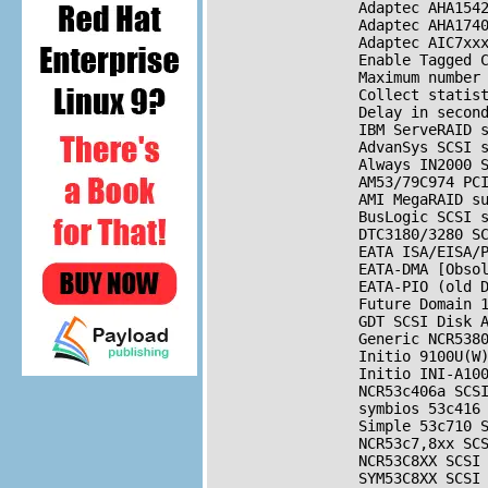
                 Adaptec AHA1542
                 Adaptec AHA1740
                 Adaptec AIC7xx
                 Enable Tagged 
                 Maximum number 
                 Collect statist
                 Delay in secon
                 IBM ServeRAID s
                 AdvanSys 
SCSI
 
                 Always IN2000 
                 AM53/79C974 PC
                 AMI MegaRAID su
                 BusLogic 
SCSI
 
                 DTC3180/3280 
S
                 EATA ISA/EISA/
                 EATA-DMA [Obsol
                 EATA-PIO (old D
                 Future Domain 
                 GDT 
SCSI
 Disk A
                 Generic NCR538
                 Initio 9100U(W)
                 Initio INI-A100
                 NCR53c406a 
SCS
                 symbios 53c416
                 Simple 53c710 
                 NCR53c7,8xx 
SC
                 NCR53C8XX 
SCSI
                 SYM53C8XX 
SCSI