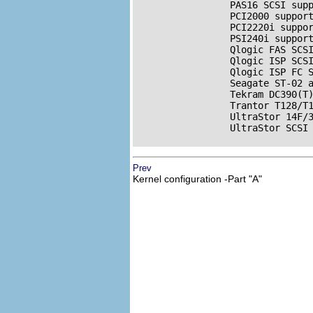
                 PAS16 
SCSI
 supp
                 PCI2000 support
                 PCI2220i suppor
                 PSI240i support
                 Qlogic FAS 
SCS
                 Qlogic ISP 
SCS
                 Qlogic ISP FC 
                 Seagate ST-02 
                 Tekram DC390(T
                 Trantor T128/T
                 UltraStor 14F/3
                 UltraStor 
SCSI
Prev
Kernel configuration -Part "A"