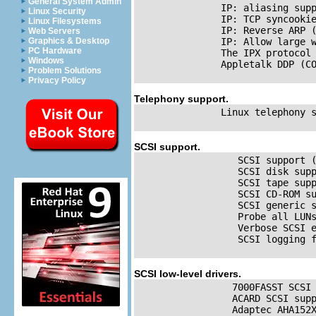
General System Admin
IP
: aliasing supp
Linux Security
IP
: 
TCP
 syncooki
Linux Filesystems
IP
: Reverse 
ARP
 
Web Servers
Graphics & Desktop
IP
: Allow large w
PC Hardware
               The 
IPX
 protocol 
Windows
               Appletalk 
DDP
 (CO
Problem Solutions
Privacy Policy
Telephony support.
               Linux telephony s
SCSI
support.
SCSI
 support (
SCSI
 disk supp
SCSI
 tape supp
SCSI
 CD-ROM su
SCSI
 generic s
                  Probe all LUN
                  Verbose 
SCSI
 
SCSI
 logging f
SCSI
low-level drivers.
                 7000FASST 
SCSI
                 ACARD 
SCSI
 supp
                 Adaptec AHA152X