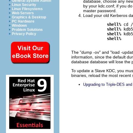
General System Admin
database, choose any new m
Linux Security
by your kdc.conf; if you d
Linux Filesystems
master password.
Web Servers
Load your old Kerberos da
Graphics & Desktop
PC Hardware
shell%
 cd /
Windows
shell%
 kdb5
Problem Solutions
shell%
 kdb5
Privacy Policy
shell%
The "dump -ov" and "load -updat
information, since the default dum
database database will lose the po
To update a Slave KDC, you must 
binaries, reload the most recent 
Upgrading to Triple-DES an