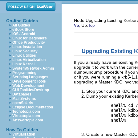
Node:
Upgrading Existing Kerbero
On-line Guides
, Up:
All Guides
V5
Top
eBook Store
iOS / Android
Linux for Beginners
Office Productivity
Linux Installation
Upgrading Existing K
Linux Security
Linux Utilities
Linux Virtualization
If you already have an existing 
Linux Kernel
upgrade it to work with the curre
System/Network Admin
dump/undump procedure if you we
Programming
or if you were running a krb5-1.
Scripting Languages
Development Tools
upgrading a Master KDC involves 
Web Development
GUI Toolkits/Desktop
Stop your current KDC and 
Databases
Dump your existing Kerber
Mail Systems
openSolaris
shell%
 cd /
Eclipse Documentation
shell%
 kdb5
Techotopia.com
shell%
 kdb5
Virtuatopia.com
shell%
Answertopia.com
How To Guides
Create a new Master KDC i
Virtualization