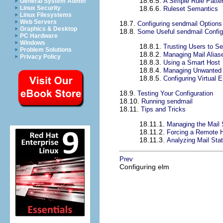
18.6.5.
A Simple Rule Patte
General System Admin
Linux Security
18.6.6.
Ruleset Semantics
Linux Filesystems
Web Servers
18.7.
Configuring sendmail Options
Graphics & Desktop
18.8.
Some Useful sendmail Config
PC Hardware
Windows
18.8.1.
Trusting Users to Se
Problem Solutions
18.8.2.
Managing Mail Alias
Privacy Policy
18.8.3.
Using a Smart Host
18.8.4.
Managing Unwanted o
18.8.5.
Configuring Virtual 
18.9.
Testing Your Configuration
18.10.
Running sendmail
18.11.
Tips and Tricks
18.11.1.
Managing the Mail 
18.11.2.
Forcing a Remote H
18.11.3.
Analyzing Mail Stat
Prev
Configuring elm