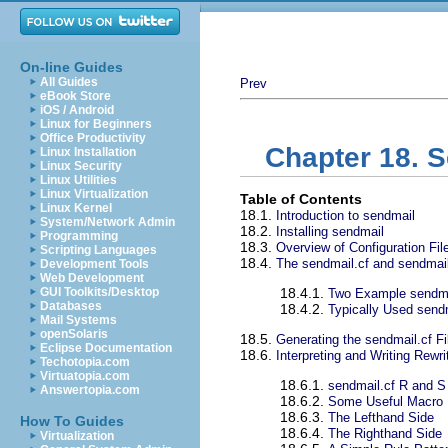
On-line Guides
All Guides
Prev
eBook Store
iOS / Android
Linux for Beginners
Office Productivity
Chapter 18. 
Linux Installation
Linux Security
Linux Utilities
Linux Virtualization
Table of Contents
Linux Kernel
18.1.
Introduction to sendmail
System/Network Admin
18.2.
Installing sendmail
Programming
18.3.
Overview of Configuration Fil
Scripting Languages
18.4.
The sendmail.cf and sendmai
Development Tools
Web Development
GUI Toolkits/Desktop
18.4.1.
Two Example sendma
Databases
18.4.2.
Typically Used sen
Mail Systems
openSolaris
18.5.
Generating the sendmail.cf Fi
Eclipse Documentation
18.6.
Interpreting and Writing Rewr
Techotopia.com
Virtuatopia.com
18.6.1.
sendmail.cf R and
Answertopia.com
18.6.2.
Some Useful Macro D
18.6.3.
The Lefthand Side
How To Guides
18.6.4.
The Righthand Side
Virtualization