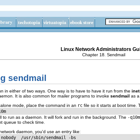
Linux Network Administrators Gu
Chapter 18. Sendmail
ng sendmail
in either of two ways. One way is to have to have it run from the
ine
emon. It is also common for mailer programs to invoke
sendmail
as a 
dalone mode, place the command in an
rc
file so it starts at boot tim
10m
l
to run as a daemon. It will fork and run in the background. The
-q10m
nt queue to check time.
network daemon, you'd use an entry like:
 nobody  /usr/sbin/sendmail -bs