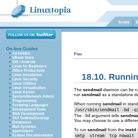
On-line Guides
All Guides
Prev
eBook Store
iOS / Android
Linux for Beginners
Office Productivity
18.10. Runni
Linux Installation
Linux Security
Linux Utilities
Linux Virtualization
The
sendmail
daemon can be run 
Linux Kernel
run
sendmail
as a standalone da
System/Network Admin
Programming
When running
sendmail
in stan
Scripting Languages
Development Tools
/usr/sbin/sendmail -bd -q
Web Development
The
-bd
argument tells
sendmai
GUI Toolkits/Desktop
You may choose to use a differe
Databases
Mail Systems
To run
sendmail
from the
inetd
openSolaris
Eclipse Documentation
smtp  stream  tcp nowait 