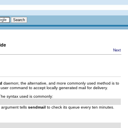
ide
Next
td
daemon; the alternative, and more commonly used method is to
user command to accept locally generated mail for delivery.
e. The syntax used is commonly:
argument tells
sendmail
to check its queue every ten minutes.