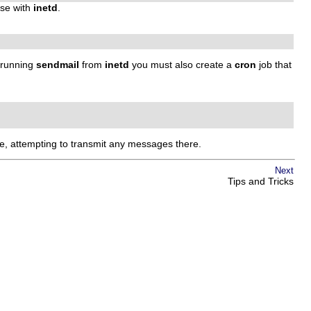
use with
inetd
.
n running
sendmail
from
inetd
you must also create a
cron
job that
, attempting to transmit any messages there.
Next
Tips and Tricks