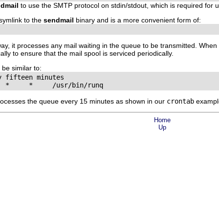
dmail
to use the SMTP protocol on stdin/stdout, which is required for 
symlink to the
sendmail
binary and is a more convenient form of:
way, it processes any mail waiting in the queue to be transmitted. Whe
y to ensure that the mail spool is serviced periodically.
be similar to:
 fifteen minutes

  *     *     /usr/bin/runq
ocesses the queue every 15 minutes as shown in our
crontab
example
Home
Up