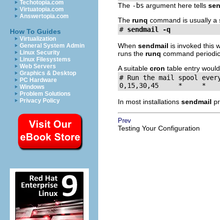
Techotopia.com
The
-bs
argument here tells
sen
Virtuatopia.com
Answertopia.com
The
runq
command is usually a 
# 
sendmail -q
How To Guides
Virtualization
When
sendmail
is invoked this 
General System Admin
Linux Security
runs the
runq
command periodicall
Linux Filesystems
Web Servers
A suitable
cron
table entry would 
Graphics & Desktop
# Run the mail spool every
PC Hardware
0,15,30,45     *     *   
Windows
Problem Solutions
Privacy Policy
In most installations
sendmail
pr
Prev
Testing Your Configuration