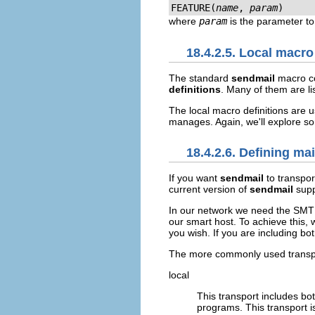
FEATURE(
name
, 
param
)
where
param
is the parameter to
18.4.2.5. Local macro
The standard
sendmail
macro co
definitions
. Many of them are li
The local macro definitions are 
manages. Again, we'll explore so
18.4.2.6. Defining ma
If you want
sendmail
to transpor
current version of
sendmail
supp
In our network we need the SMTP
our smart host. To achieve this,
you wish. If you are including bo
The more commonly used transpo
local
This transport includes bo
programs. This transport is