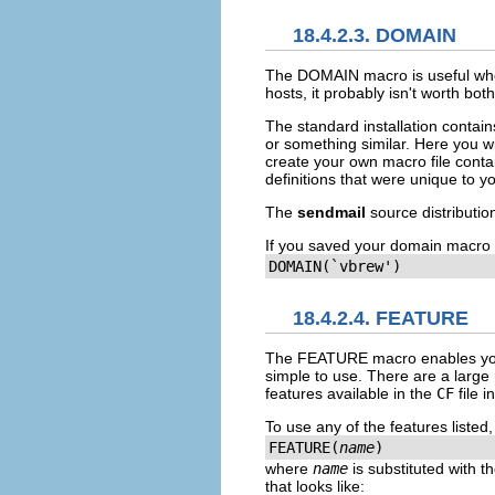
18.4.2.3. DOMAIN
The
DOMAIN
macro is useful wh
hosts, it probably isn't worth bot
The standard installation contain
or something similar. Here you wi
create your own macro file contain
definitions that were unique to y
The
sendmail
source distributi
If you saved your domain macro 
DOMAIN(`vbrew')
18.4.2.4. FEATURE
The
FEATURE
macro enables yo
simple to use. There are a large 
features available in the
CF
file 
To use any of the features listed
FEATURE(
name
)
where
name
is substituted with 
that looks like: