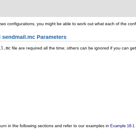
wo configurations, you might be able to work out what each of the confi
ed sendmail.mc Parameters
il.mc
file are required all the time; others can be ignored if you can ge
 turn in the following sections and refer to our examples in
Example 18-1