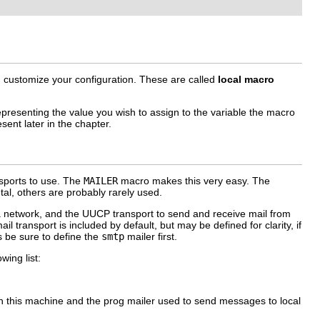
n customize your configuration. These are called
local macro
presenting the value you wish to assign to the variable the macro
ent later in the chapter.
ansports to use. The
MAILER
macro makes this very easy. The
tal, others are probably rarely used.
a network, and the UUCP transport to send and receive mail from
il transport is included by default, but may be defined for clarity, if
s be sure to define the
smtp
mailer first.
wing list:
 on this machine and the
prog
mailer used to send messages to local