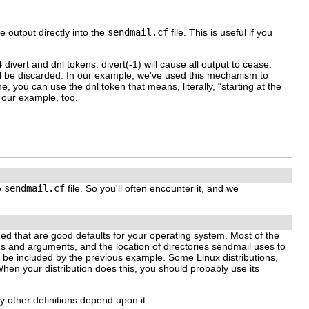
be output directly into the
sendmail.cf
file. This is useful if you
4
divert
and
dnl
tokens.
divert(-1)
will cause all output to cease.
ill be discarded. In our example, we've used this mechanism to
line, you can use the
dnl
token that means, literally, “starting at the
n our example, too.
e
sendmail.cf
file. So you'll often encounter it, and we
ded that are good defaults for your operating system. Most of the
hs and arguments, and the location of directories sendmail uses to
 be included by the previous example. Some Linux distributions,
 When your distribution does this, you should probably use its
y other definitions depend upon it.