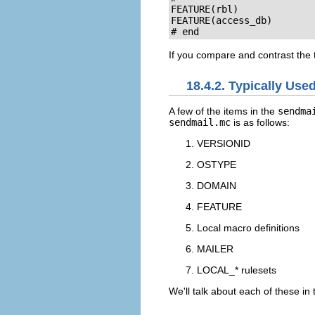
FEATURE(rbl)

FEATURE(access_db)

# end
If you compare and contrast the t
18.4.2. Typically Us
A few of the items in the
sendma
sendmail.mc
is as follows:
VERSIONID
OSTYPE
DOMAIN
FEATURE
Local macro definitions
MAILER
LOCAL_*
rulesets
We'll talk about each of these in