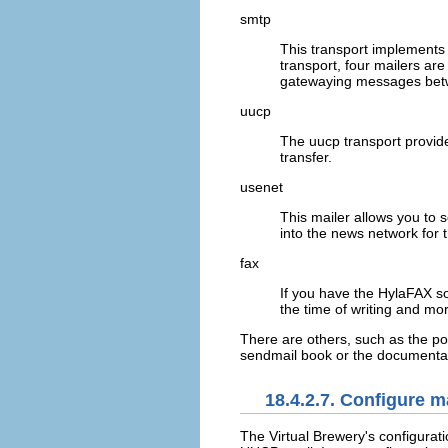
smtp
This transport implements
transport, four mailers ar
gatewaying messages bet
uucp
The
uucp
transport provid
transfer.
usenet
This mailer allows you to 
into the news network for 
fax
If you have the HylaFAX sof
the time of writing and m
There are others, such as the
po
sendmail book or the documentat
18.4.2.7. Configure ma
The Virtual Brewery's configurat