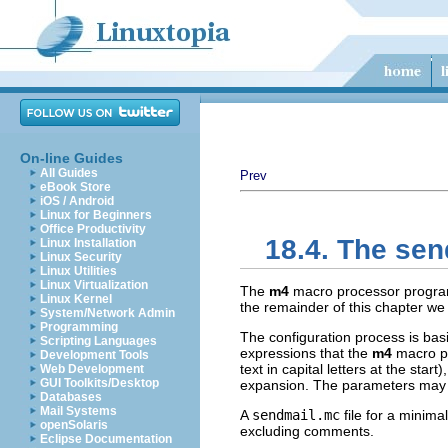
On-line Guides
All Guides
Prev
eBook Store
iOS / Android
Linux for Beginners
Office Productivity
18.4. The sen
Linux Installation
Linux Security
Linux Utilities
Linux Virtualization
The
m4
macro processor progra
Linux Kernel
the remainder of this chapter we w
System/Network Admin
Programming
The configuration process is basi
Scripting Languages
expressions that the
m4
macro pr
Development Tools
text in capital letters at the st
Web Development
GUI Toolkits/Desktop
expansion. The parameters may b
Databases
Mail Systems
A
sendmail.mc
file for a minima
openSolaris
excluding comments.
Eclipse Documentation