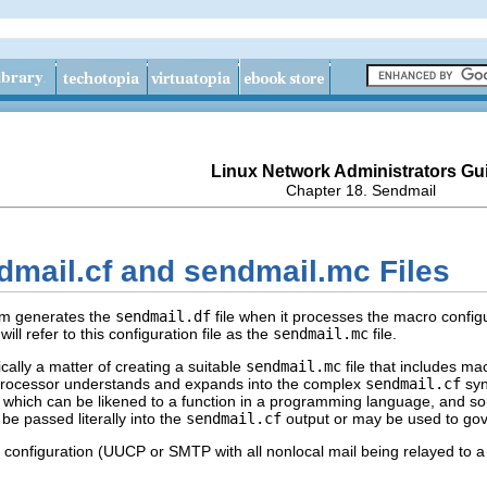
Linux Network Administrators Gu
Chapter 18. Sendmail
dmail.cf and sendmail.mc Files
m generates the
sendmail.df
file when it processes the macro configu
ill refer to this configuration file as the
sendmail.mc
file.
cally a matter of creating a suitable
sendmail.mc
file that includes ma
ocessor understands and expands into the complex
sendmail.cf
syn
art), which can be likened to a function in a programming language, and s
e passed literally into the
sendmail.cf
output or may be used to gov
l configuration (UUCP or SMTP with all nonlocal mail being relayed to a