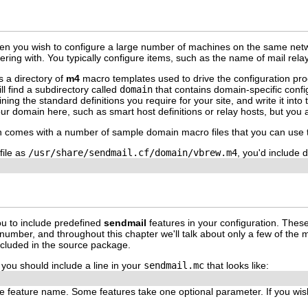
en you wish to configure a large number of machines on the same netwo
hering with. You typically configure items, such as the name of mail rela
s a directory of
m4
macro templates used to drive the configuration pro
ll find a subdirectory called
domain
that contains domain-specific conf
ing the standard definitions you require for your site, and write it into
our domain here, such as smart host definitions or relay hosts, but you a
on comes with a number of sample domain macro files that you can use
file as
/usr/share/sendmail.cf/domain/vbrew.m4
, you'd include d
u to include predefined
sendmail
features in your configuration. Thes
number, and throughout this chapter we'll talk about only a few of the m
included in the source package.
, you should include a line in your
sendmail.mc
that looks like:
the feature name. Some features take one optional parameter. If you wis