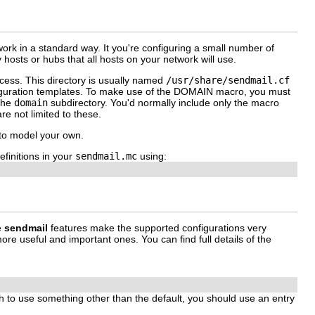
rk in a standard way. It you're configuring a small number of
y hosts or hubs that all hosts on your network will use.
cess. This directory is usually named
/usr/share/sendmail.cf
iguration templates. To make use of the
DOMAIN
macro, you must
 the
domain
subdirectory. You'd normally include only the macro
re not limited to these.
 to model your own.
efinitions in your
sendmail.mc
using:
e
sendmail
features make the supported configurations very
ore useful and important ones. You can find full details of the
h to use something other than the default, you should use an entry