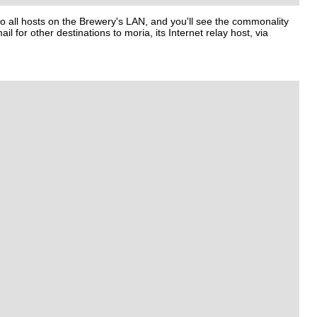
o all hosts on the Brewery's LAN, and you'll see the commonality
ail for other destinations to
moria
, its Internet relay host, via