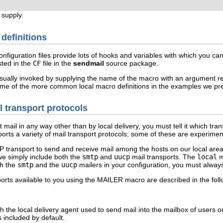
 supply.
 definitions
nfiguration files provide lots of hooks and variables with which you ca
sted in the
CF
file in the
sendmail
source package.
usually invoked by supplying the name of the macro with an argument re
me of the more common local macro definitions in the examples we pres
il transport protocols
t mail in any way other than by local delivery, you must tell it which tr
orts a variety of mail transport protocols; some of these are experimen
 transport to send and receive mail among the hosts on our local are
 we simply include both the
smtp
and
uucp
mail transports. The
local
ma
th the
smtp
and the
uucp
mailers in your configuration, you must alway
rts available to you using the
MAILER
macro are described in the follo
th the local delivery agent used to send mail into the mailbox of users
 included by default.