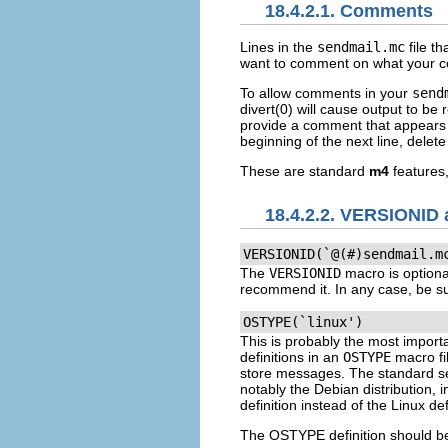
18.4.2.1. Comments
Lines in the
sendmail.mc
file th
want to comment on what your conf
To allow comments in your
send
divert(0)
will cause output to be 
provide a comment that appears 
beginning of the next line, delet
These are standard
m4
features
18.4.2.2. VERSIONI
VERSIONID(`@(#)sendmail.m
The
VERSIONID
macro is optional
recommend it. In any case, be su
OSTYPE(`linux')
This is probably the most importa
definitions in an
OSTYPE
macro fi
store messages. The standard sen
notably the Debian distribution, 
definition instead of the Linux de
The
OSTYPE
definition should be