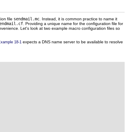
ion file
sendmail.mc
. Instead, it is common practice to name it
endmail.cf
. Providing a unique name for the configuration file for
onvenience. Let's look at two example macro configuration files so
expects a DNS name server to be available to resolve
xample 18-1