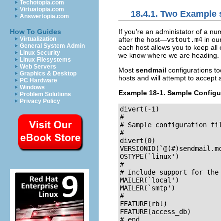
Techotopia.com
Virtuatopia.com
18.4.1. Two Example 
Answertopia.com
If you're an administator of a nu
How To Guides
after the host—
vstout.m4
in ou
Virtualization
General System Admin
each host allows you to keep all 
Linux Security
we know where we are heading.
Linux Filesystems
Web Servers
Most
sendmail
configurations to
Graphics & Desktop
hosts and will attempt to accept a
PC Hardware
Windows
Example 18-1. Sample Configur
Problem Solutions
Privacy Policy
divert(-1)

#

# Sample configuration fil
#

divert(0)

VERSIONID(`@(#)sendmail.mc	8.7 (Linux) 3/5/96')
OSTYPE(`linux')

#

# Include support for the 
MAILER(`local')

MAILER(`smtp')

#

FEATURE(rbl)

FEATURE(access_db)

# end