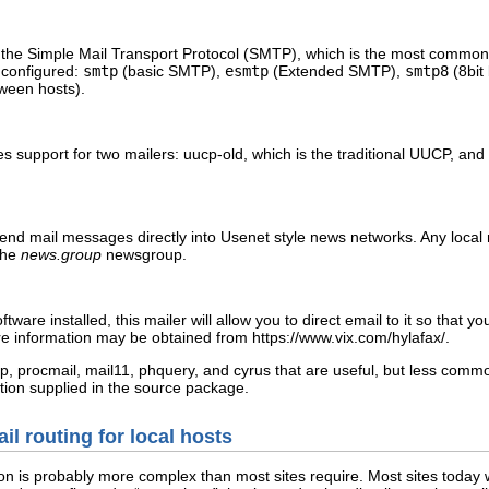
 the Simple Mail Transport Protocol (SMTP), which is the most common 
e configured:
smtp
(basic SMTP),
esmtp
(Extended SMTP),
smtp8
(8bit
ween hosts).
es support for two mailers:
uucp-old
, which is the traditional UUCP, and
send mail messages directly into Usenet style news networks. Any loca
the
news.group
newsgroup.
tware installed, this mailer will allow you to direct email to it so that 
ore information may be obtained from
https://www.vix.com/hylafax/
.
p
,
procmail
,
mail11
,
phquery
, and
cyrus
that are useful, but less common
ion supplied in the source package.
il routing for local hosts
ion is probably more complex than most sites require. Most sites today