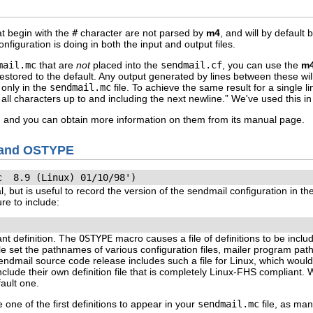
at begin with the
#
character are not parsed by
m4
, and will by default 
iguration is doing in both the input and output files.
mail.mc
that are
not
placed into the
sendmail.cf
, you can use the
m
restored to the default. Any output generated by lines between these w
only in the
sendmail.mc
file. To achieve the same result for a single 
e all characters up to and including the next newline.” We've used this i
, and you can obtain more information on them from its manual page.
D and OSTYPE
c  8.9 (Linux) 01/10/98')
, but is useful to record the version of the sendmail configuration in th
re to include:
nt definition. The
OSTYPE
macro causes a file of definitions to be inclu
le set the pathnames of various configuration files, mailer program pat
dmail source code release includes such a file for Linux, which would
include their own definition file that is completely Linux-FHS compliant.
fault one.
 one of the first definitions to appear in your
sendmail.mc
file, as man