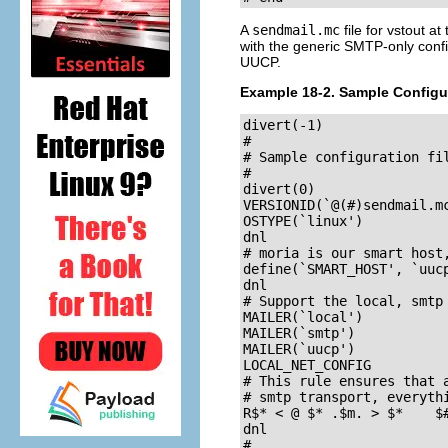
A
sendmail.mc
file for
vstout
at 
with the generic SMTP-only config
UUCP.
Example 18-2. Sample Configu
divert(-1)

#

# Sample configuration fil
#

divert(0)

VERSIONID(`@(#)sendmail.mc	8.7 (Linux) 3/5/96')
OSTYPE(`linux')

dnl

# moria is our smart host,
define(`SMART_HOST', `uucp
dnl

# Support the local, smtp 
MAILER(`local')

MAILER(`smtp')

MAILER(`uucp')

LOCAL_NET_CONFIG

# This rule ensures that a
# smtp transport, everythi
R$* < @ $* .$m. > $*	$#smtp $@ $2.$m. $: $1 < @ $2.$m. > $3

dnl

#
