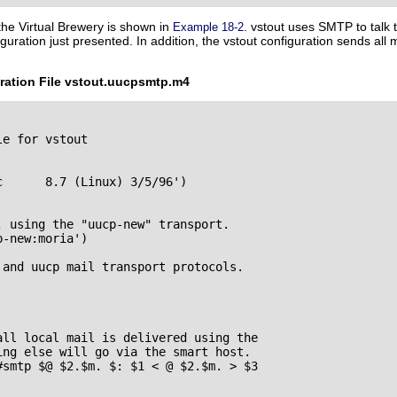
the Virtual Brewery is shown in
.
vstout
uses SMTP to talk t
Example 18-2
uration just presented. In addition, the
vstout
configuration sends all m
ration File vstout.uucpsmtp.m4
e for vstout



 using the "uucp-new" transport.

-new:moria')

and uucp mail transport protocols.

ll local mail is delivered using the

ng else will go via the smart host.
