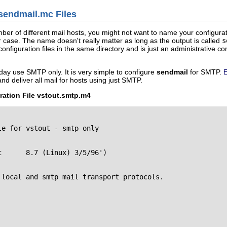
sendmail.mc Files
mber of different mail hosts, you might not want to name your configurat
r case. The name doesn't really matter as long as the output is called
s
configuration files in the same directory and is just an administrative c
day use SMTP only. It is very simple to configure
sendmail
for SMTP.
E
nd deliver all mail for hosts using just SMTP.
ation File vstout.smtp.m4
e for vstout - smtp only



local and smtp mail transport protocols.
