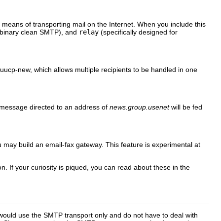
means of transporting mail on the Internet. When you include this
 binary clean SMTP), and
relay
(specifically designed for
uucp-new
, which allows multiple recipients to be handled in one
l message directed to an address of
news.group.usenet
will be fed
you may build an email-fax gateway. This feature is experimental at
. If your curiosity is piqued, you can read about these in the
 would use the SMTP transport only and do not have to deal with