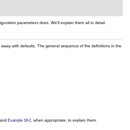
guration parameters does. We'll explain them all in detail.
t away with defaults. The general sequence of the definitions in the
and
, when appropriate, to explain them.
Example 18-2