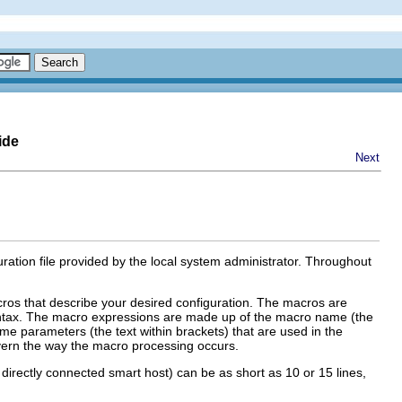
ide
Next
ration file provided by the local system administrator. Throughout
cros that describe your desired configuration. The macros are
tax. The macro expressions are made up of the macro name (the
ome parameters (the text within brackets) that are used in the
ern the way the macro processing occurs.
 directly connected smart host) can be as short as 10 or 15 lines,