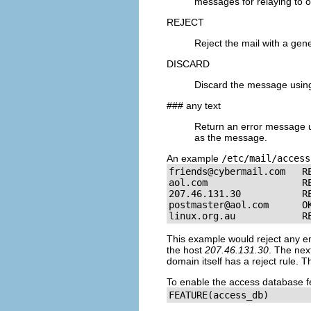
messages for relaying to o
REJECT
Reject the mail with a gen
DISCARD
Discard the message usin
### any text
Return an error message 
as the message.
An example
/etc/mail/access
friends@cybermail.com
   RE
aol.com                 RE
postmaster@aol.com
      OK
linux.org.au            R
This example would reject any e
the host
207.46.131.30
. The nex
domain itself has a reject rule. T
To enable the access database fe
FEATURE(access_db)