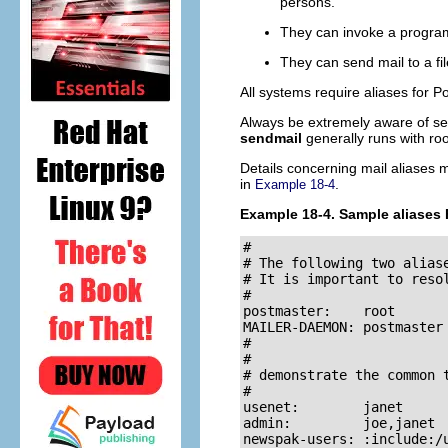
persons.
They can invoke a program
They can send mail to a fil
All systems require aliases for
Po
Always be extremely aware of sec
sendmail
generally runs with
roo
Details concerning mail aliases 
in
.
Example 18-4
Example 18-4. Sample aliases 
#

# The following two aliase
# It is important to reso
#

postmaster:    root       
MAILER-DAEMON: postmaster 
#

#

# demonstrate the common t
#

usenet:        janet      
admin:         joe,janet 
newspak-users: :include:/