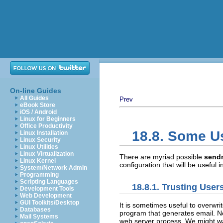
On-line Guides
All Guides
Prev
eBook Store
iOS / Android
Linux for Beginners
Office Productivity
18.8. Some U
Linux Installation
Linux Security
Linux Utilities
Linux Virtualization
There are myriad possible
send
Linux Kernel
configuration that will be useful
System/Network Admin
Programming
Scripting Languages
18.8.1. Trusting User
Development Tools
Web Development
GUI Toolkits/Desktop
It is sometimes useful to overwri
Databases
program that generates email. 
Mail Systems
web server process. We might wa