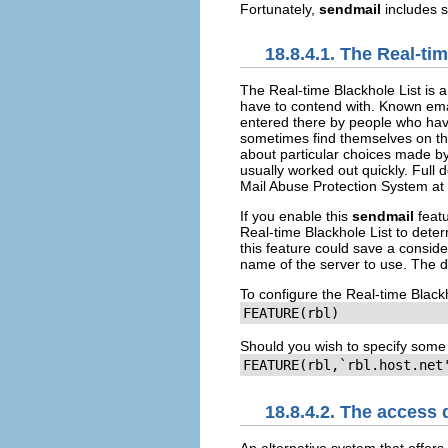
Fortunately,
sendmail
includes s
18.8.4.1. The Real-ti
The Real-time Blackhole List is a
have to contend with. Known emai
entered there by people who hav
sometimes find themselves on th
about particular choices made by
usually worked out quickly. Full 
Mail Abuse Protection System at
If you enable this
sendmail
featu
Real-time Blackhole List to dete
this feature could save a consid
name of the server to use. The d
To configure the Real-time Blackh
FEATURE(rbl)
Should you wish to specify some 
FEATURE(rbl,`rbl.host.net
18.8.4.2. The access