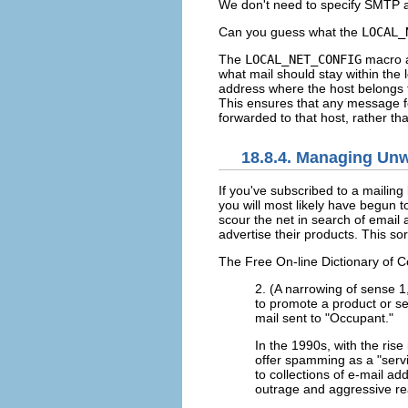
We don't need to specify SMTP as 
Can you guess what the
LOCAL_
The
LOCAL_NET_CONFIG
macro a
what mail should stay within the
address where the host belongs 
This ensures that any message fo
forwarded to that host, rather tha
18.8.4. Managing Unw
If you've subscribed to a mailing
you will most likely have begun t
scour the net in search of email 
advertise their products. This s
The Free On-line Dictionary of Co
2. (A narrowing of sense 1
to promote a product or ser
mail sent to "Occupant."
In the 1990s, with the ris
offer spamming as a "servi
to collections of e-mail a
outrage and aggressive re