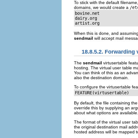
To stick with the default filename,
domains, we would create a
/et
bovine.net

dairy.org

artist.org
When this is done, and assuming
sendmail
will accept mail messa
18.8.5.2. Forwarding 
The
sendmail
virtusertable
featu
hosting. The virtual user table 
You can think of this as an advan
also the destination domain.
To configure the
virtusertable
fea
FEATURE(virtusertable)
By default, the file containing th
override this by supplying an arg
about what options are available
The format of the virtual user ta
the original destination mail add
hosted address will be mapped t