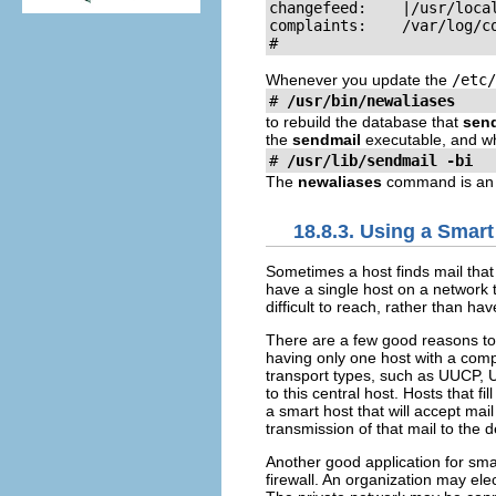
changefeed:    |/usr/loca
complaints:    /var/log/c
#
Whenever you update the
/etc/
# 
/usr/bin/newaliases
to rebuild the database that
sen
the
sendmail
executable, and wh
# 
/usr/lib/sendmail -bi
The
newaliases
command is an a
18.8.3. Using a Smart
Sometimes a host finds mail that i
have a single host on a network 
difficult to reach, rather than ha
There are a few good reasons t
having only one host with a compr
transport types, such as UUCP, Us
to this central host. Hosts that fi
a smart host that will accept mai
transmission of that mail to the 
Another good application for sma
firewall. An organization may ele