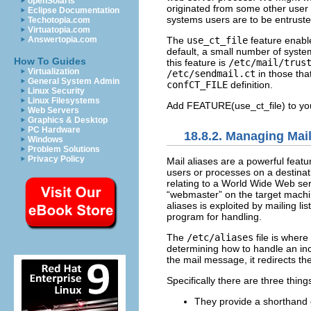
openSolaris
originated from some other user
Eclipse Documentation
systems users are to be entrusted 
Techotopia.com
Virtuatopia.com
The
use_ct_file
feature enable
Answertopia.com
default, a small number of syste
How To Guides
this feature is
/etc/mail/trus
Virtualization
/etc/sendmail.ct
in those that
General System Admin
confCT_FILE
definition.
Linux Security
Linux Filesystems
Add FEATURE(use_ct_file) to y
Web Servers
Graphics & Desktop
PC Hardware
18.8.2. Managing Mail
Windows
Problem Solutions
Privacy Policy
Mail aliases are a powerful featu
users or processes on a destina
relating to a World Wide Web ser
“webmaster” on the target machin
aliases is exploited by mailing l
program for handling.
The
/etc/aliases
file is where
determining how to handle an inco
the mail message, it redirects t
Specifically there are three thing
They provide a shorthand 