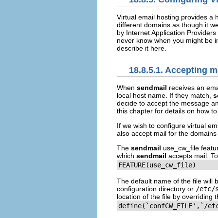
Virtual email hosting provides a 
different domains as though it w
by Internet Application Providers 
never know when you might be in a 
describe it here.
18.8.5.1. Accepting m
When
sendmail
receives an emai
local host name. If they match,
s
decide to accept the message and
this chapter for details on how t
If we wish to configure virtual em
also accept mail for the domains t
The
sendmail
use_cw_file
featur
which
sendmail
accepts mail. To
FEATURE(use_cw_file)
The default name of the file will
configuration directory or
/etc/
location of the file by overriding 
define(`confCW_FILE',`/et