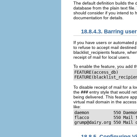
The default definition builds th
database from the plain text file.
should consider if you intend to
documentation for details.
18.8.4.3. Barring use
If you have users or automated pr
to refuse to accept mail destined
blacklist_recipients
feature, when
receipt of mail for local users.
To enable the feature, you add th
FEATURE(access_db)

FEATURE(blacklist_recipie
To disable receipt of mail for a 
the
###
entry style that would re
being delivered. This feature app
virtual mail domain in the acce
like:
daemon          550 Daemon
grump@dairy.org
 550 Mail 
18.8.5. Configuring V