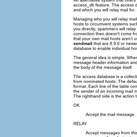
An alternative system that offers 
access_db
feature. The access d
and which you will relay mail for.
Managing who you will relay mai
hosts to circumvent systems such 
you directly, spammers will rela
connection then doesn't come fr
that your own mail hosts aren't u
sendmail
that are 8.9.0 or newer
database to enable individual hos
The general idea is simple. Wh
message header information and 
the body of the message itself.
The access database is a collect
from nominated hosts. The default
format. Each line of the table co
the sender of an incoming mail 
The righthand side is the action 
OK
Accept the mail message.
RELAY
Accept messages from this h