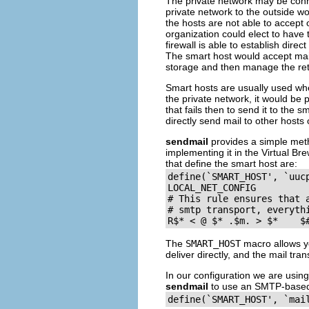
The private network may be conne
private network to the outside w
the hosts are not able to accept 
organization could elect to have 
firewall is able to establish dir
The smart host would accept mail
storage and then manage the retra
Smart hosts are usually used when
the private network, it would be p
that fails then to send it to the 
directly send mail to other hosts
sendmail
provides a simple meth
implementing it in the Virtual Br
that define the smart host are:
define(`SMART_HOST', `uucp
LOCAL_NET_CONFIG

# This rule ensures that a
# smtp transport, everythi
R$
The
SMART_HOST
macro allows yo
deliver directly, and the mail trans
In our configuration we are usin
sendmail
to use an SMTP-based 
define(`SMART_HOST', `mai