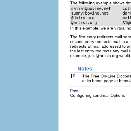
The following example shows thre
samiam@bovine.net
sunny@bovine.net
dar
@dairy.org            
mai
@artist.org           
$1@
In this example, we are virtual 
The first entry redirects mail sen
second entry redirects mail to a
redirects all mail addressed to a
the last entry redirects any mail 
example,
julie@artists.org
would 
Notes
[1]
The Free On-Line Dictiona
at its home page at
https:
Prev
Configuring sendmail Options