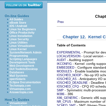
On-line Guides
Chapt
All Guides
Prev
eBook Store
iOS / Android
Linux for Beginners
Office Productivity
Linux Installation
Chapter 12. Kernel C
Linux Security
Linux Utilities
Table of Contents
Linux Virtualization
Linux Kernel
- Prompt for dev
EXPERIMENTAL
System/Network Admin
Programming
- Local version -
LOCALVERSION
Scripting Languages
- Auditing support
AUDIT
Development Tools
- Kernel .config suppo
IKCONFIG
Web Development
- Configure standard
EMBEDDED
GUI Toolkits/Desktop
- Enable loadable mod
MODULES
Databases
- No-op I/O sch
IOSCHED_NOOP
Mail Systems
- Anticipatory I/O 
IOSCHED_AS
openSolaris
Eclipse Documentation
- Deadline 
IOSCHED_DEADLINE
Techotopia.com
- CFQ I/O schedu
IOSCHED_CFQ
Virtuatopia.com
- Symmetric multi-processi
SMP
Answertopia.com
- 386
M386
- Generic x86 sup
X86_GENERIC
How To Guides
- Maximum number of 
NR_CPUS
Virtualization
- SMT (Hyper-Threa
SCHED_SMT