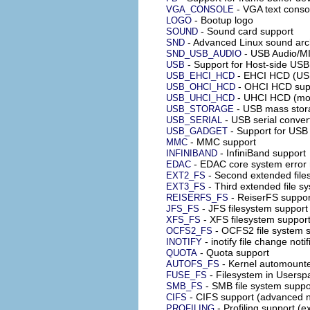
- VGA text conso
VGA_CONSOLE
- Bootup logo
LOGO
- Sound card support
SOUND
- Advanced Linux sound arc
SND
- USB Audio/MI
SND_USB_AUDIO
- Support for Host-side USB
USB
- EHCI HCD (USB
USB_EHCI_HCD
- OHCI HCD sup
USB_OHCI_HCD
- UHCI HCD (most
USB_UHCI_HCD
- USB mass stor
USB_STORAGE
- USB serial conver
USB_SERIAL
- Support for USB
USB_GADGET
- MMC support
MMC
- InfiniBand support
INFINIBAND
- EDAC core system error r
EDAC
- Second extended file
EXT2_FS
- Third extended file s
EXT3_FS
- ReiserFS suppor
REISERFS_FS
- JFS filesystem support
JFS_FS
- XFS filesystem suppor
XFS_FS
- OCFS2 file system s
OCFS2_FS
- inotify file change noti
INOTIFY
- Quota support
QUOTA
- Kernel automounte
AUTOFS_FS
- Filesystem in Usersp
FUSE_FS
- SMB file system suppo
SMB_FS
- CIFS support (advanced n
CIFS
- Profiling support (e
PROFILING