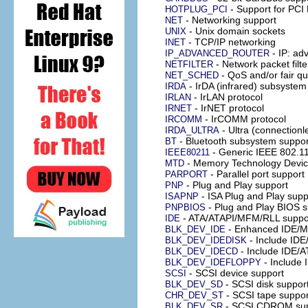
- Support for PCI 
HOTPLUG_PCI
- Networking support
NET
- Unix domain sockets
UNIX
- TCP/IP networking
INET
- IP: ad
IP_ADVANCED_ROUTER
- Network packet filte
NETFILTER
- QoS and/or fair q
NET_SCHED
- IrDA (infrared) subsystem
IRDA
- IrLAN protocol
IRLAN
- IrNET protocol
IRNET
- IrCOMM protocol
IRCOMM
- Ultra (connectionl
IRDA_ULTRA
- Bluetooth subsystem suppor
BT
- Generic IEEE 802.1
IEEE80211
- Memory Technology Devic
MTD
- Parallel port support
PARPORT
- Plug and Play support
PNP
- ISA Plug and Play supp
ISAPNP
- Plug and Play BIOS s
PNPBIOS
- ATA/ATAPI/MFM/RLL suppo
IDE
- Enhanced IDE/MF
BLK_DEV_IDE
- Include IDE
BLK_DEV_IDEDISK
- Include IDE/
BLK_DEV_IDECD
- Include
BLK_DEV_IDEFLOPPY
- SCSI device support
SCSI
- SCSI disk suppor
BLK_DEV_SD
- SCSI tape suppor
CHR_DEV_ST
- SCSI CDROM sup
BLK_DEV_SR