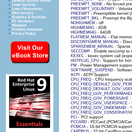
General System Admin
- No forced pre
PREEMPT_NONE
Linux Security
- Volunta
PREEMPT_VOLUNTARY
Linux Filesystems
Web Servers
- Preemptible kernel (
PREEMPT
Graphics & Desktop
- Preempt the Bi
PREEMPT_BKL
PC Hardware
- off
NOHIGHMEM
Windows
- 4GB
HIGHMEM4G
Problem Solutions
- 64GB
HIGHMEM64G
Privacy Policy
- Flat memo
FLATMEM_MANUAL
- Disc
DISCONTIGMEM_MANUAL
- Sparse
SPARSEMEM_MANUAL
- Enable seccomp to 
SECCOMP
- kexec system call (expe
KEXEC
- Support for ho
HOTPLUG_CPU
- Power Management suppor
PM
- Softwar
SOFTWARE_SUSPEND
- ACPI Support
ACPI
- CPU frequency scal
CPU_FREQ
CPU_FREQ_DEFAULT_GOV_PE
CPU_FREQ_DEFAULT_GOV_USE
CPU_FREQ_GOV_PERFORMANC
-
CPU_FREQ_GOV_POWERSAVE
- 
CPU_FREQ_GOV_USERSPACE
- 
CPU_FREQ_GOV_ONDEMAND
CPU_FREQ_GOV_CONSERVATIV
- PCI support
PCI
- PCCard (PCMCIA/Card
PCCARD
- 16-bit PCMCIA suppor
PCMCIA
- 32-bit CardBus supp
CARDBUS