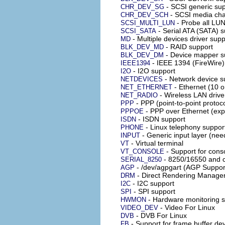
- SCSI generic su
CHR_DEV_SG
- SCSI media cha
CHR_DEV_SCH
- Probe all LU
SCSI_MULTI_LUN
- Serial ATA (SATA) s
SCSI_SATA
- Multiple devices driver su
MD
- RAID support
BLK_DEV_MD
- Device mapper s
BLK_DEV_DM
- IEEE 1394 (FireWire)
IEEE1394
- I2O support
I2O
- Network device s
NETDEVICES
- Ethernet (10 o
NET_ETHERNET
- Wireless LAN drive
NET_RADIO
- PPP (point-to-point protoc
PPP
- PPP over Ethernet (exp
PPPOE
- ISDN support
ISDN
- Linux telephony suppor
PHONE
- Generic input layer (nee
INPUT
- Virtual terminal
VT
- Support for conso
VT_CONSOLE
- 8250/16550 and c
SERIAL_8250
- /dev/agpgart (AGP Suppor
AGP
- Direct Rendering Manager
DRM
- I2C support
I2C
- SPI support
SPI
- Hardware monitoring 
HWMON
- Video For Linux
VIDEO_DEV
- DVB For Linux
DVB
- Support for frame buffer de
FB