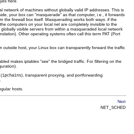
 yes here.
al network of machines without globally valid IP addresses. This is
side, your box can "masquerade" as that computer, i.e., it forwards
om the firewall box itself. Masquerading works both ways: if the
, the computers on your local net are completely invisible to the
n globally visible servers from within a masqueraded local network
lation). Other operating systems often call this term PAT (Port
an outside host, your Linux box can transparently forward the traffic
abled makes iptables "see" the bridged traffic. For filtering on the
guration).
 (
ipchains
), transparent proxying, and portforwarding
.
egular hosts.
Next
NET_SCHED