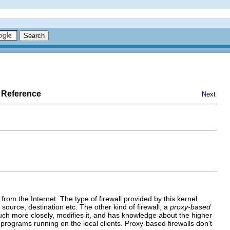
 Reference
Next
from the Internet. The type of firewall provided by this kernel
source, destination etc. The other kind of firewall, a
proxy-based
uch more closely, modifies it, and has knowledge about the higher
 programs running on the local clients. Proxy-based firewalls don't