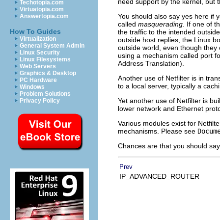
need support by the kernel, but t
Techotopia.com
Virtuatopia.com
You should also say yes here if y
Answertopia.com
called
masquerading
. If one of 
How To Guides
the traffic to the intended outsid
Virtualization
outside host replies, the Linux bo
General System Admin
outside world, even though they c
Linux Security
using a mechanism called port fo
Linux Filesystems
Address Translation).
Web Servers
Graphics & Desktop
Another use of Netfilter is in tra
PC Hardware
to a local server, typically a cach
Windows
Problem Solutions
Yet another use of Netfilter is bu
Privacy Policy
lower network and Ethernet protoc
Various modules exist for Netfilt
mechanisms. Please see
Docum
Chances are that you should say y
Prev
IP_ADVANCED_ROUTER