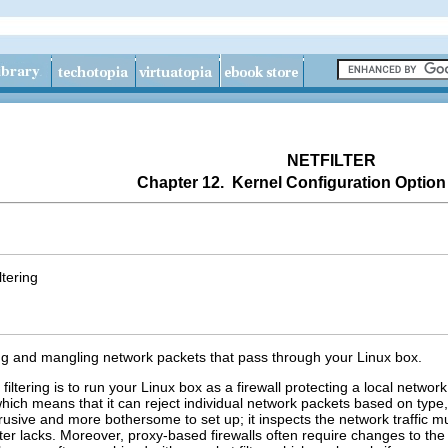
NETFILTER
Chapter 12. Kernel Configuration Option
tering
ering and mangling network packets that pass through your Linux box.
tering is to run your Linux box as a firewall protecting a local network 
which means that it can reject individual network packets based on type, 
rusive and more bothersome to set up; it inspects the network traffic m
ilter lacks. Moreover, proxy-based firewalls often require changes to the