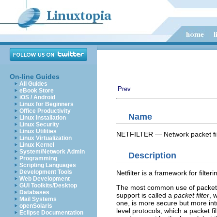
On-line Guides
All Guides
Prev
eBook Store
iOS / Android
Linux for Beginners
Office Productivity
Name
Linux Installation
Linux Security
Linux Utilities
NETFILTER — Network packet fil
Linux Virtualization
Linux Kernel
System/Network Admin
Description
Programming
Scripting Languages
Development Tools
Netfilter is a framework for filt
Web Development
GUI Toolkits/Desktop
The most common use of packet fil
Databases
support is called a
packet filter
, 
Mail Systems
one, is more secure but more int
openSolaris
level protocols, which a packet f
Eclipse Documentation