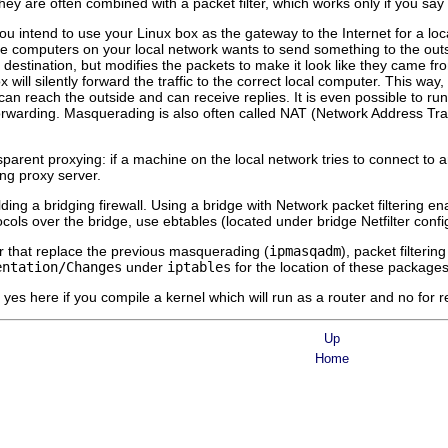
hey are often combined with a packet filter, which works only if you say
ou intend to use your Linux box as the gateway to the Internet for a loc
the computers on your local network wants to send something to the out
e destination, but modifies the packets to make it look like they came fr
x will silently forward the traffic to the correct local computer. This way
an reach the outside and can receive replies. It is even possible to ru
rwarding. Masquerading is also often called NAT (Network Address Trans
nsparent proxying: if a machine on the local network tries to connect to 
ing proxy server.
ilding a bridging firewall. Using a bridge with Network packet filtering en
ols over the bridge, use ebtables (located under bridge Netfilter confi
er that replace the previous masquerading (
ipmasqadm
), packet filtering
entation/Changes
under
iptables
for the location of these packages
es here if you compile a kernel which will run as a router and no for r
Up
Home