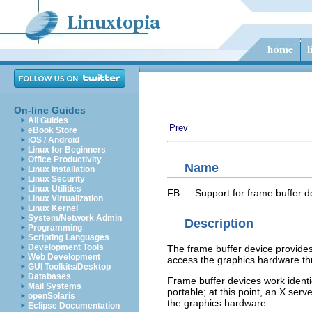
On-line Guides
All Guides
Prev
eBook Store
iOS / Android
Linux for Beginners
Office Productivity
Name
Linux Installation
Linux Security
Linux Utilities
FB — Support for frame buffer d
Linux Virtualization
Linux Kernel
System/Network Admin
Description
Programming
Scripting Languages
Development Tools
The frame buffer device provides
Web Development
access the graphics hardware thr
GUI Toolkits/Desktop
Databases
Frame buffer devices work identi
Mail Systems
portable; at this point, an X ser
openSolaris
the graphics hardware.
Eclipse Documentation