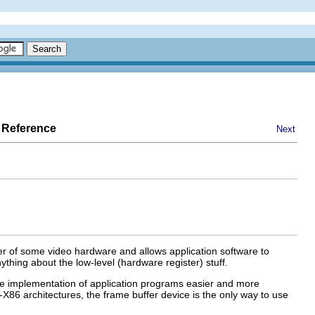
 Reference
Next
fer of some video hardware and allows application software to
thing about the low-level (hardware register) stuff.
the implementation of application programs easier and more
n-X86 architectures, the frame buffer device is the only way to use