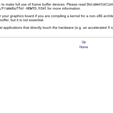
t
to make full use of frame buffer devices. Please read
Documentation
/Framebuffer-HOWTO.html
for more information.
r your graphics board if you are compiling a kernel for a non-x86 archit
ffer, but it is not essential.
l applications that directly touch the hardware (e.g. an accelerated X 
Up
Home