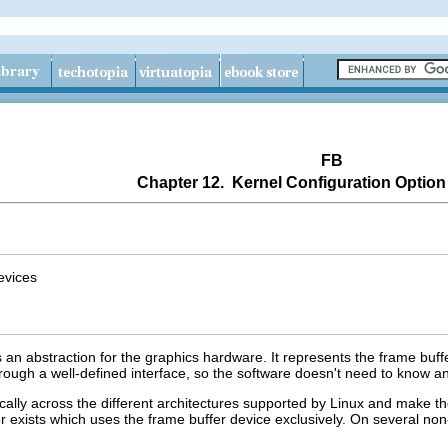
FB
Chapter 12. Kernel Configuration Option
evices
 an abstraction for the graphics hardware. It represents the frame buf
ough a well-defined interface, so the software doesn't need to know any
cally across the different architectures supported by Linux and make 
ver exists which uses the frame buffer device exclusively. On several no