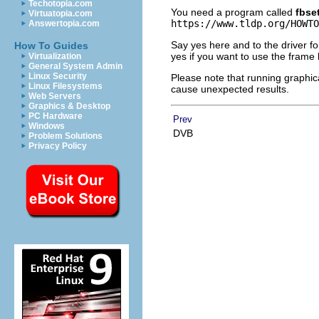
Techotopia.com
You need a program called
fbse
Virtuatopia.com
https://www.tldp.org/HOWTO
Answertopia.com
Say yes here and to the driver fo
How To Guides
yes if you want to use the frame bu
Virtualization
General System Admin
Linux Security
Please note that running graphica
Linux Filesystems
cause unexpected results.
Web Servers
Graphics & Desktop
PC Hardware
Prev
Windows
DVB
Problem Solutions
Privacy Policy