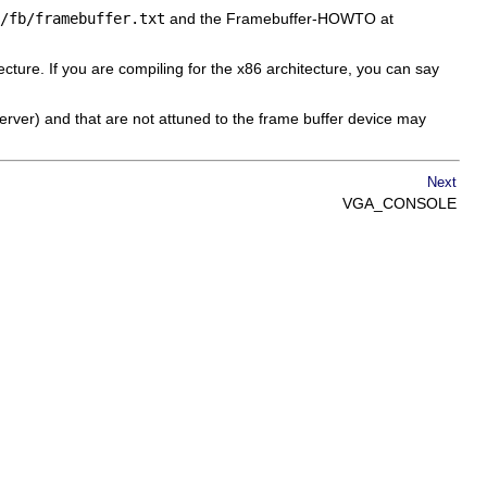
/fb/framebuffer.txt
and the Framebuffer-HOWTO at
ecture. If you are compiling for the x86 architecture, you can say
server) and that are not attuned to the frame buffer device may
Next
VGA_CONSOLE